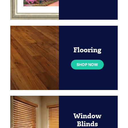
Flooring
SHOP NOW
Window
Blinds