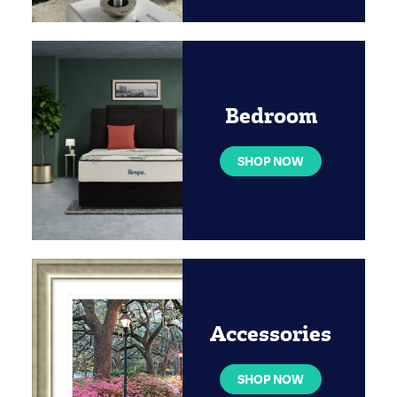
Bedroom
SHOP NOW
Accessories
SHOP NOW