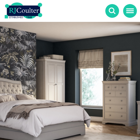
Search
Menu