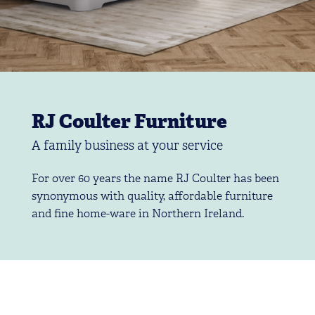
RJ Coulter Furniture
A family business at your service
For over 60 years the name RJ Coulter has been
synonymous with quality, affordable furniture
and fine home-ware in Northern Ireland.