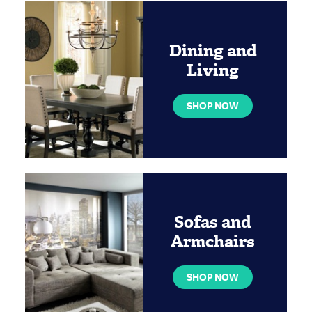
Dining and
Living
SHOP NOW
Sofas and
Armchairs
SHOP NOW