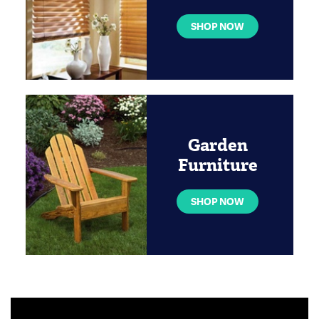
SHOP NOW
Garden
Furniture
SHOP NOW