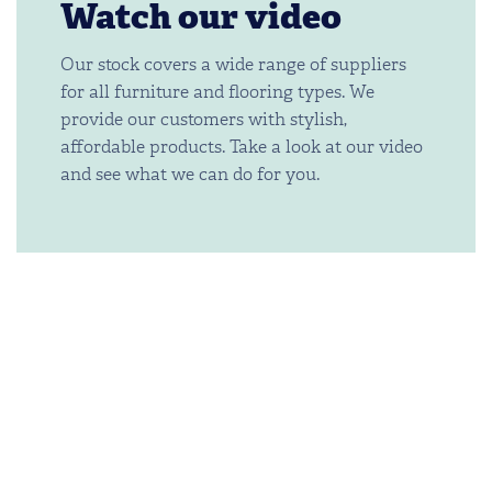
Watch our video
Our stock covers a wide range of suppliers
for all furniture and flooring types. We
provide our customers with stylish,
affordable products. Take a look at our video
and see what we can do for you.