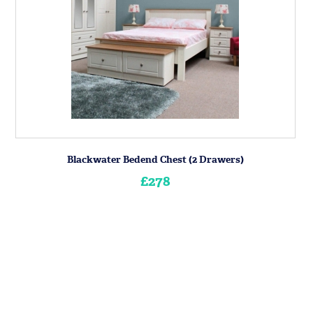
Blackwater Bedend Chest (2 Drawers)
£278