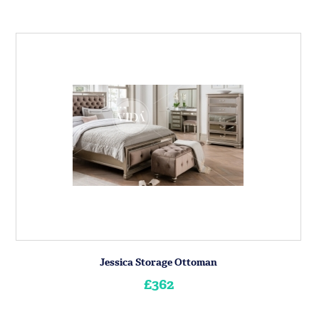
Jessica Storage Ottoman
£362