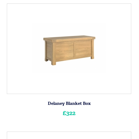
Delaney Blanket Box
£322