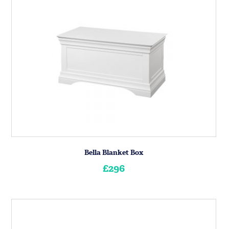
Bella Blanket Box
£296