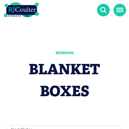
Search
Menu
BEDROOM
BLANKET
BOXES