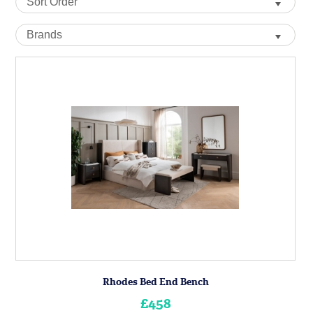
Rhodes Bed End Bench
£458