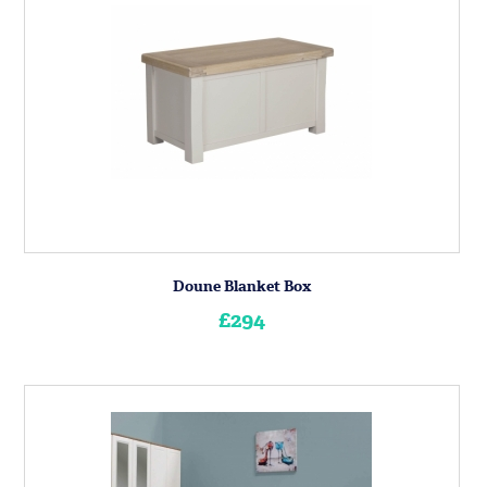
Doune Blanket Box
£294