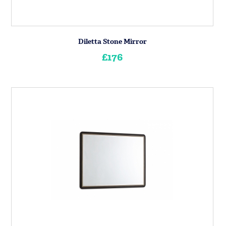
Diletta Stone Mirror
£176