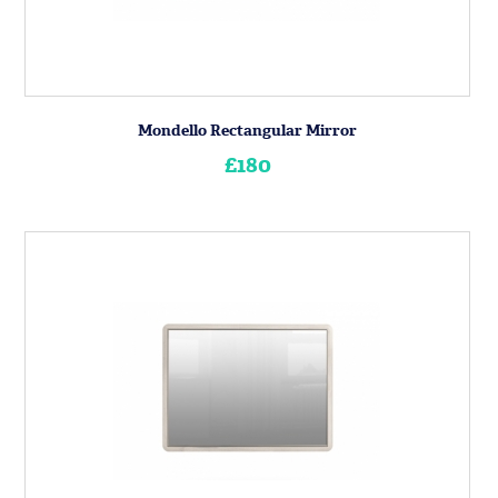
Mondello Rectangular Mirror
£180