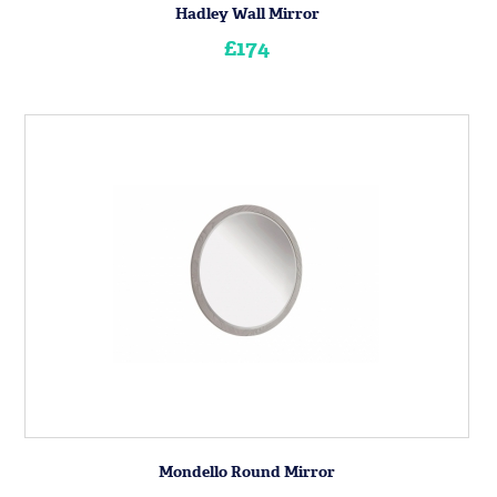
Hadley Wall Mirror
£174
Mondello Round Mirror