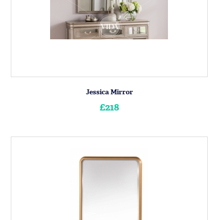
Jessica Mirror
£218