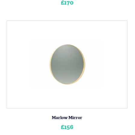
£170
Marlow Mirror
£156