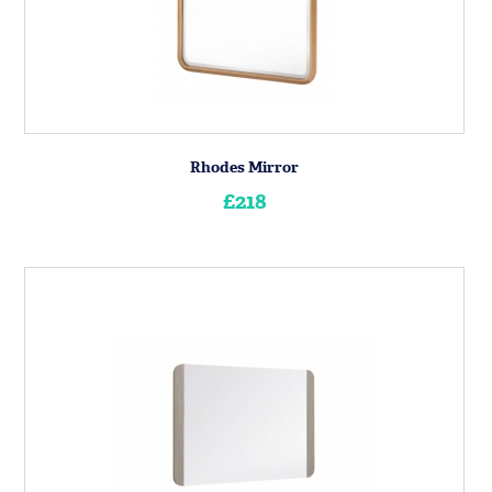
Rhodes Mirror
£218