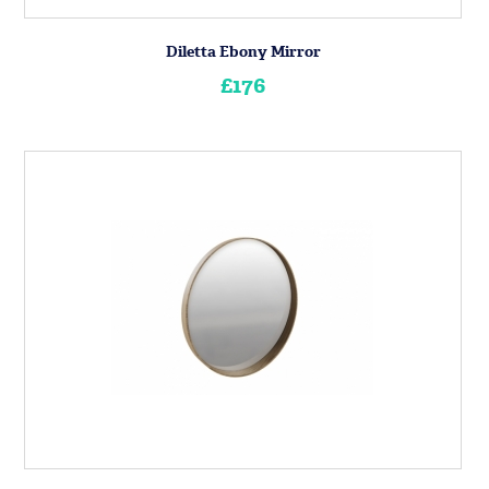
Diletta Ebony Mirror
£176