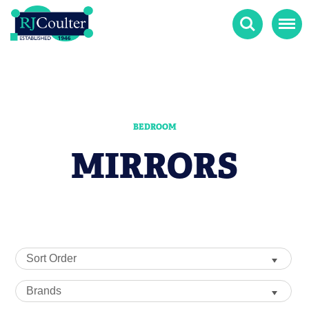
Search
Menu
BEDROOM
MIRRORS