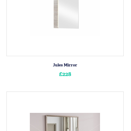
Jules Mirror
£228