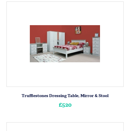
Trufflestones Dressing Table, Mirror & Stool
£520