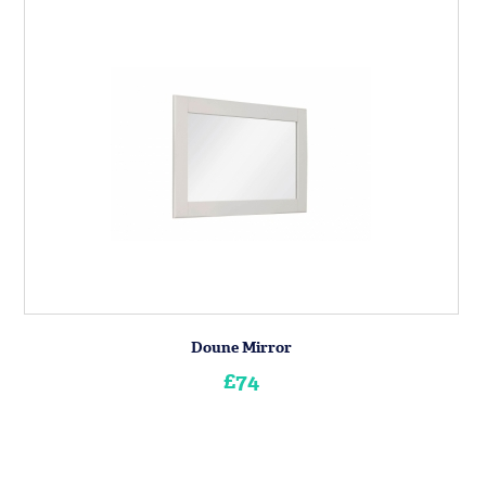
Doune Mirror
£74