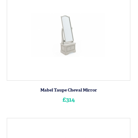
Mabel Taupe Cheval Mirror
£314