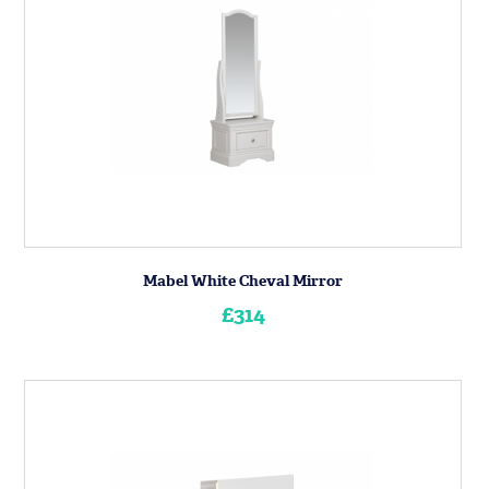
Mabel White Cheval Mirror
£314