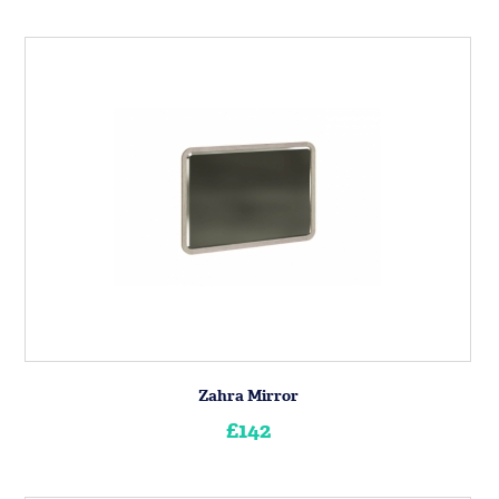
Zahra Mirror
£142