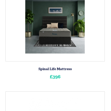
Spinal Life Mattress
£396