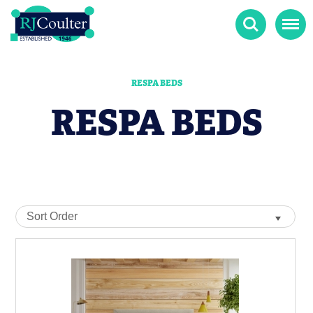
Search
Menu
RESPA BEDS
RESPA BEDS