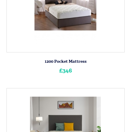
1200 Pocket Mattress
£346