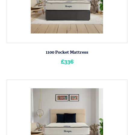
1100 Pocket Mattress
£336