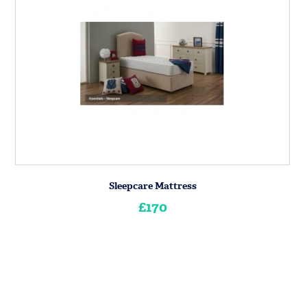
Sleepcare Mattress
£170