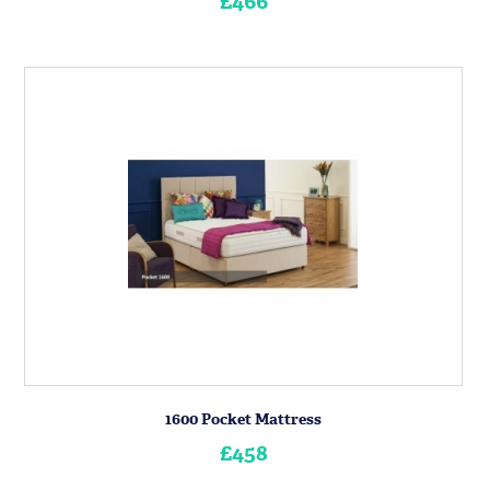
£466
1600 Pocket Mattress
£458