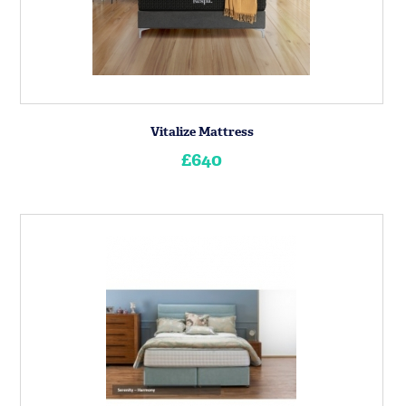
Vitalize Mattress
£640