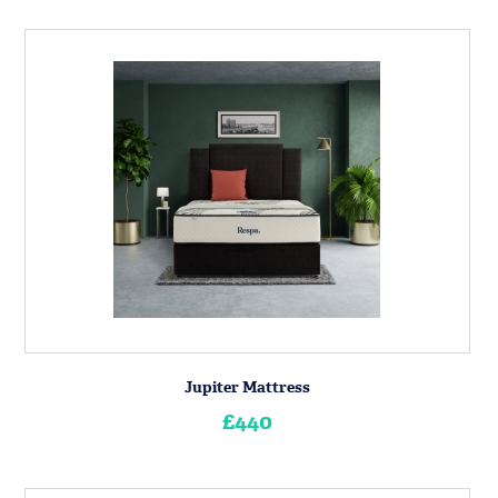
Jupiter Mattress
£440