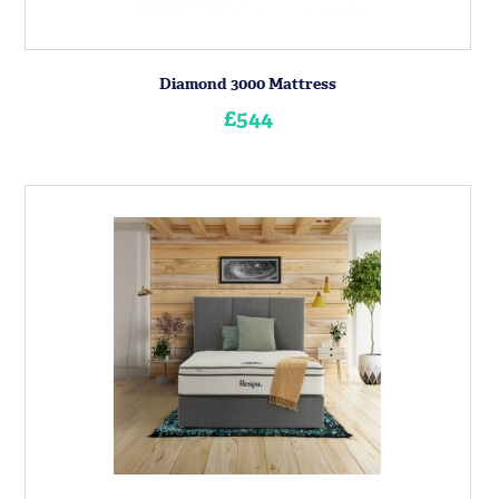
Diamond 3000 Mattress
£544