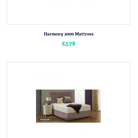
Harmony 2000 Mattress
£578