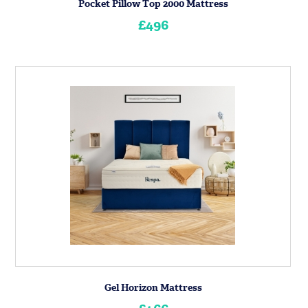
Pocket Pillow Top 2000 Mattress
£496
Gel Horizon Mattress