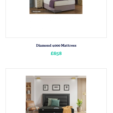
Diamond 4000 Mattress
£658