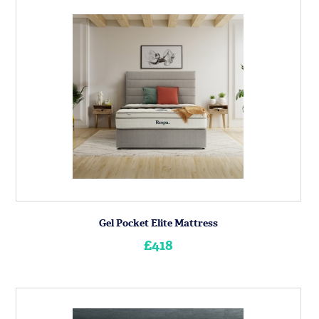
Gel Pocket Elite Mattress
£418