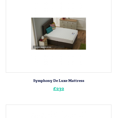
Symphony De Luxe Mattress
£232