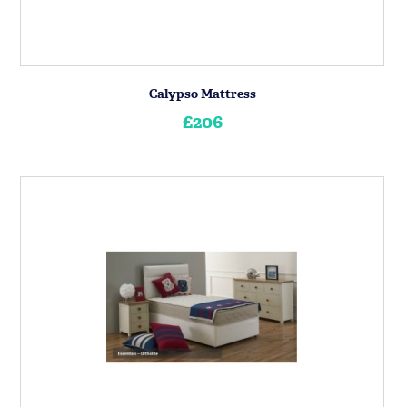
Calypso Mattress
£206