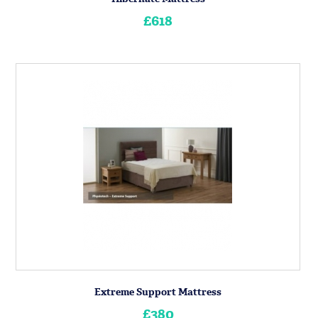
£618
Extreme Support Mattress
£380