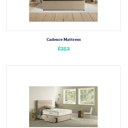
Cadence Mattress
£252