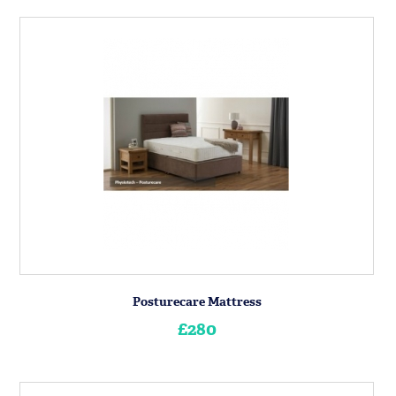
Posturecare Mattress
£280