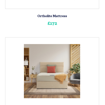
Ortholite Mattress
£172