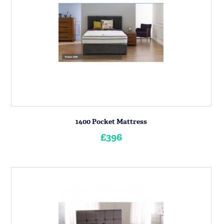
1400 Pocket Mattress
£396