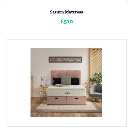
Saturn Mattress
£510