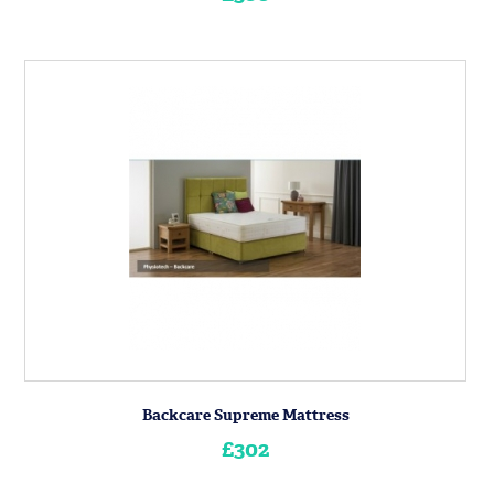
Backcare Supreme Mattress
£302