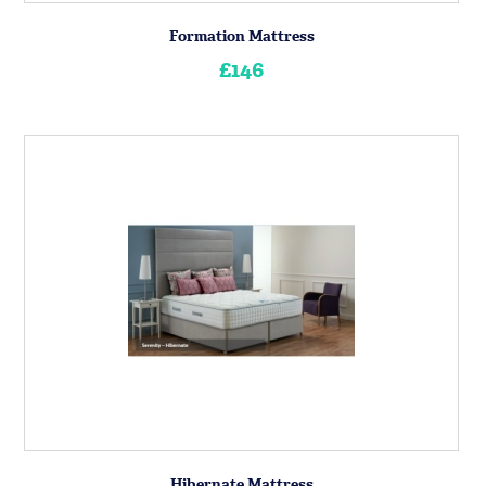
Formation Mattress
£146
Hibernate Mattress