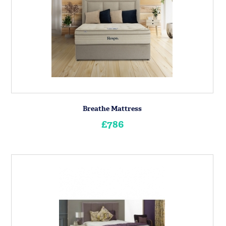
Breathe Mattress
£786