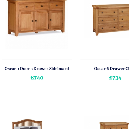
Oscar 3 Door 3 Drawer Sideboard
Oscar 6 Drawer C
£740
£734