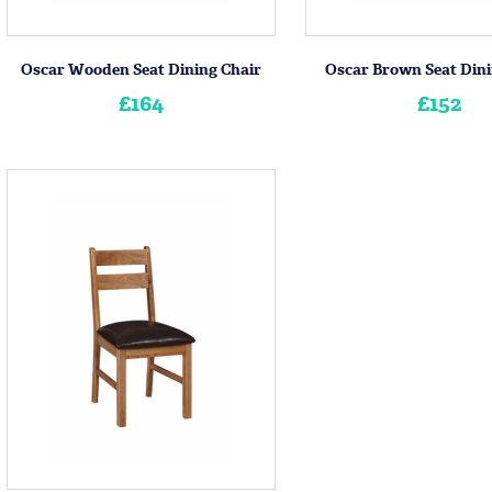
Oscar Wooden Seat Dining Chair
Oscar Brown Seat Dini
£164
£152