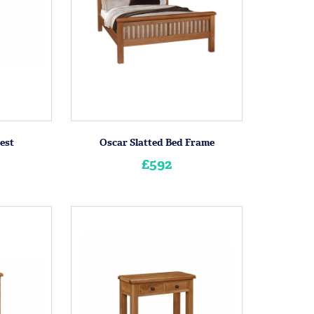
est
Oscar Slatted Bed Frame
£592