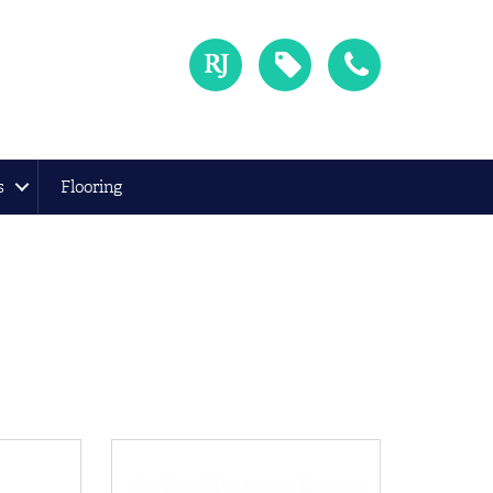
s
Flooring