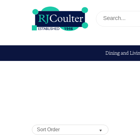
Dining and Livi