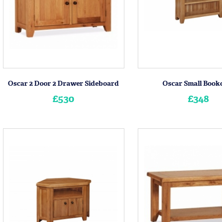
Oscar 2 Door 2 Drawer Sideboard
Oscar Small Book
£530
£348