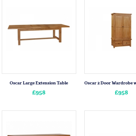
Oscar Large Extension Table
£958
£958