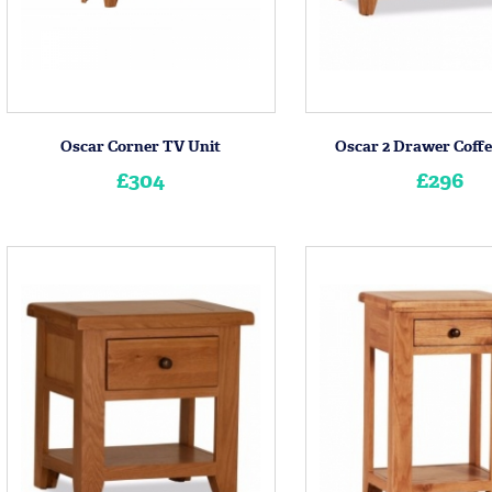
Oscar Corner TV Unit
Oscar 2 Drawer Coffe
£304
£296