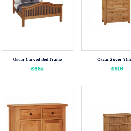
Oscar Curved Bed Frame
Oscar 2 over 3 Ch
£664
£616