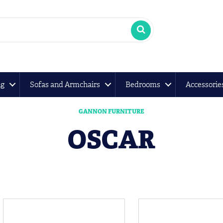
ng
Sofas and Armchairs
Bedrooms
Accessorie
GANNON FURNITURE
OSCAR