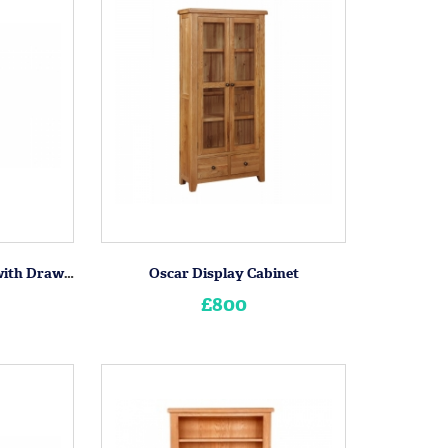
Oscar 2 Door Wardrobe with Drawers
Oscar Display Cabinet
£800