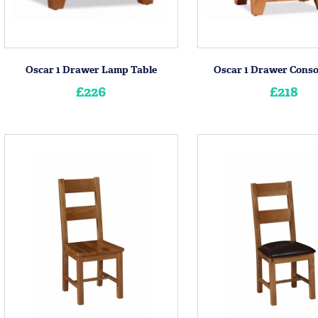
Oscar 1 Drawer Lamp Table
Oscar 1 Drawer Conso
£226
£218