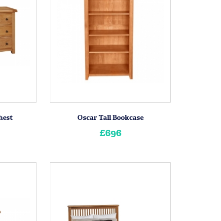
hest
Oscar Tall Bookcase
£696