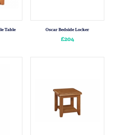
le Table
Oscar Bedside Locker
£204