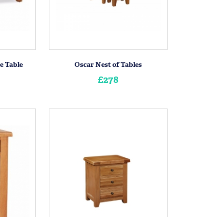
e Table
Oscar Nest of Tables
£278