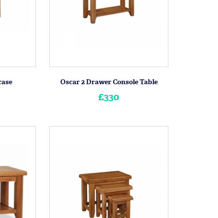
case
Oscar 2 Drawer Console Table
£330