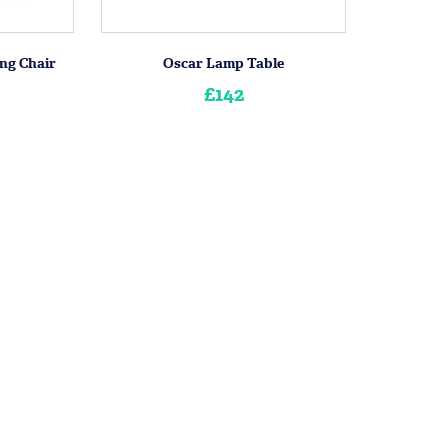
ng Chair
Oscar Lamp Table
£142