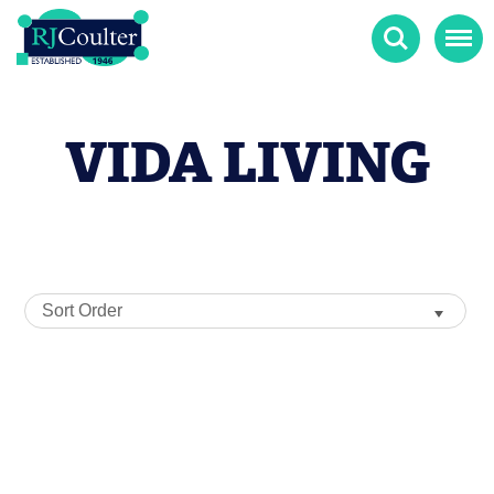
Search
Menu
VIDA LIVING