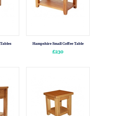
 Tables
Hampshire Small Coffee Table
£230