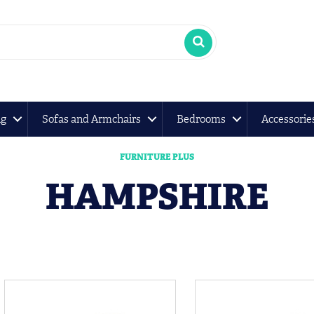
ng
Sofas and Armchairs
Bedrooms
Accessorie
FURNITURE PLUS
HAMPSHIRE