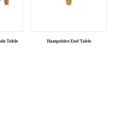
le Table
Hampshire End Table