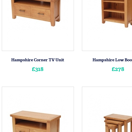
Hampshire Corner TV Unit
Hampshire Low Boo
£318
£278