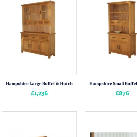
Hampshire Large Buffet & Hutch
Hampshire Small Buffe
£1,236
£876