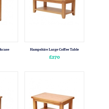
kcase
Hampshire Large Coffee Table
£270