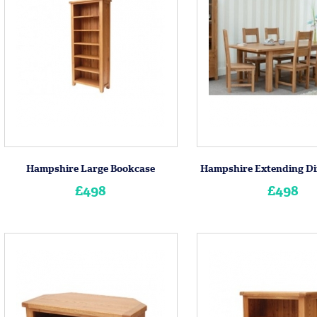
Hampshire Large Bookcase
Hampshire Extending Di
£498
£498