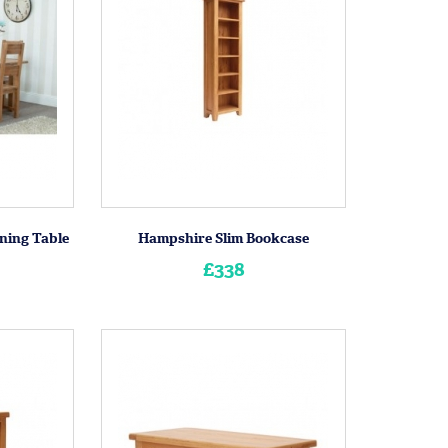
ning Table
Hampshire Slim Bookcase
£338