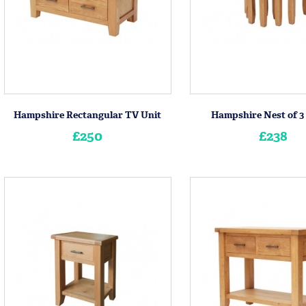
Hampshire Rectangular TV Unit
Hampshire Nest of 3
£250
£238