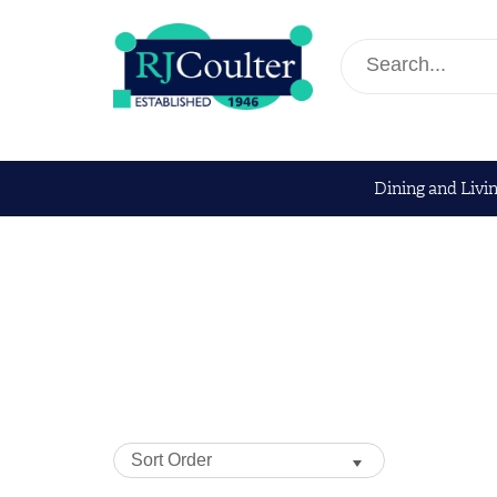
Dining and Livi