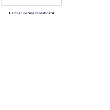
Hampshire Small Sideboard