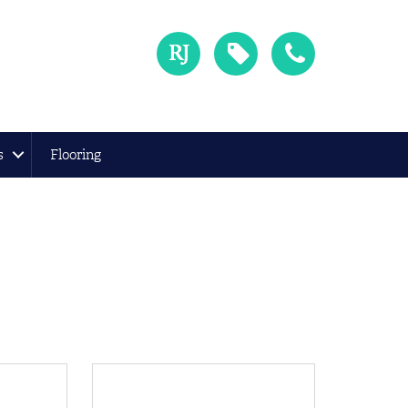
s
Flooring