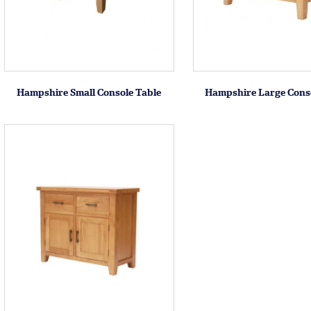
Hampshire Small Console Table
Hampshire Large Conso