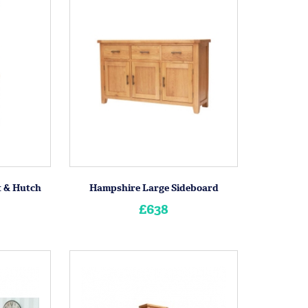
t & Hutch
Hampshire Large Sideboard
£638