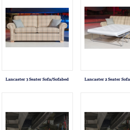
Lancaster 3 Seater Sofa/Sofabed
Lancaster 2 Seater Sof