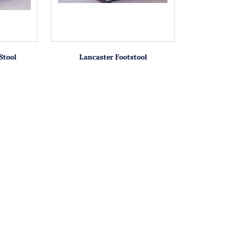
Stool
Lancaster Footstool