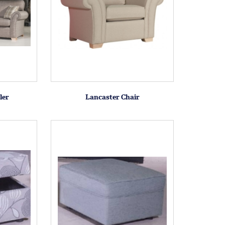
ler
Lancaster Chair