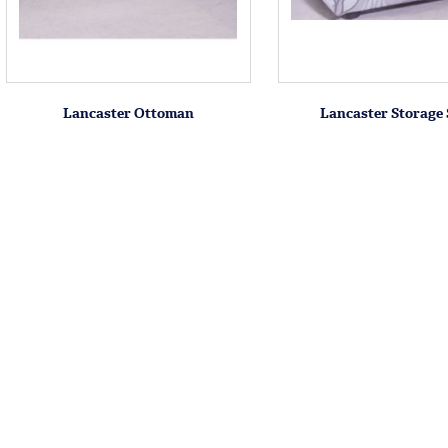
Lancaster Ottoman
Lancaster Storage 