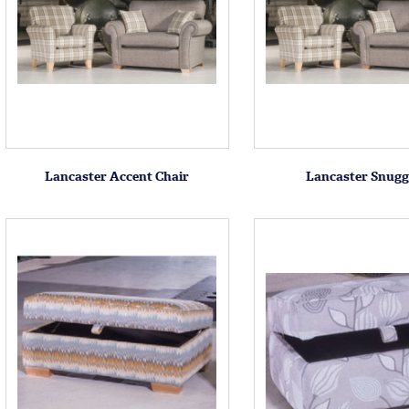
Lancaster Accent Chair
Lancaster Snugg