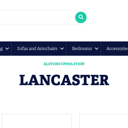
ng
Sofas and Armchairs
Bedrooms
Accessorie
ALSTONS UPHOLSTERY
LANCASTER