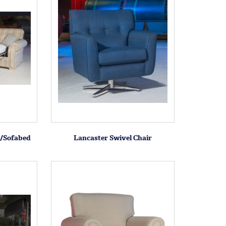
a/Sofabed
Lancaster Swivel Chair