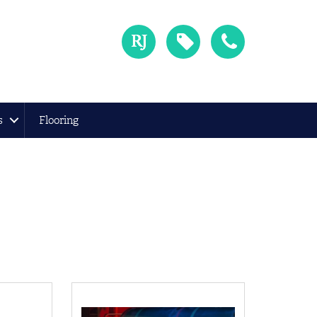
s
Flooring