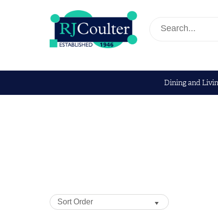
Dining and Livi