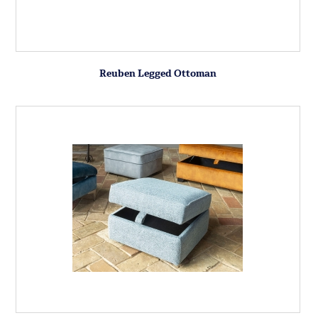
Reuben Legged Ottoman