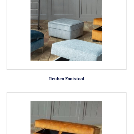
Reuben Footstool