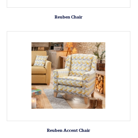
Reuben Chair
Reuben Accent Chair