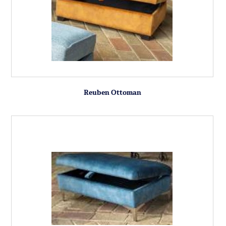
Reuben Ottoman