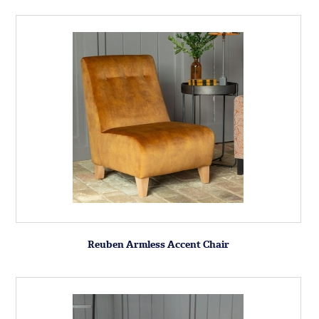
Reuben Armless Accent Chair