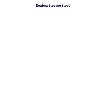
Reuben Storage Stool