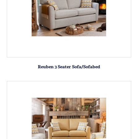
Reuben 3 Seater Sofa/Sofabed