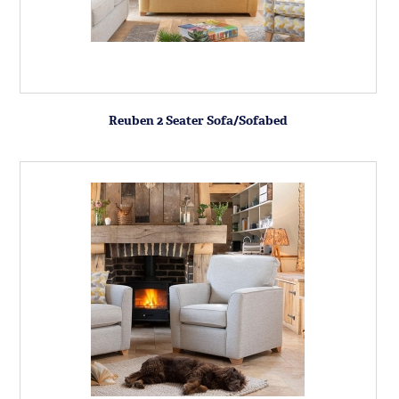
Reuben 2 Seater Sofa/Sofabed