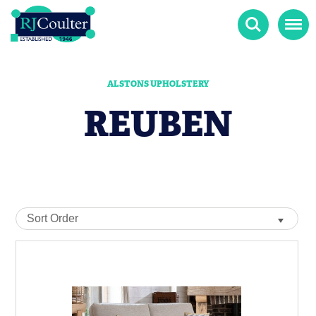
Search
Menu
ALSTONS UPHOLSTERY
REUBEN