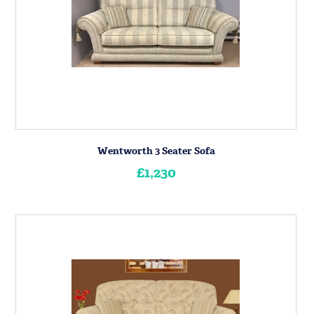
Wentworth 3 Seater Sofa
£1,230