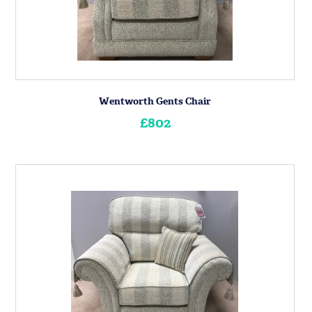
Wentworth Gents Chair
£802