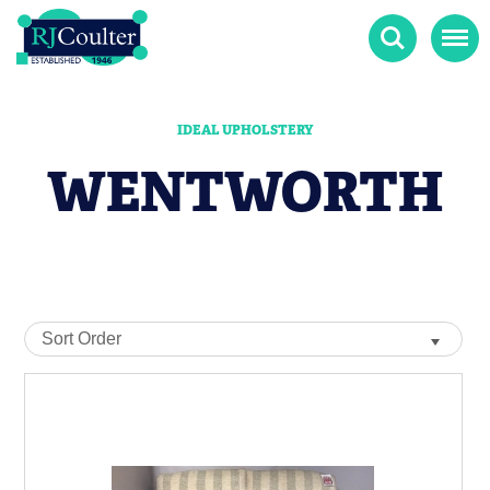
Search
Menu
IDEAL UPHOLSTERY
WENTWORTH