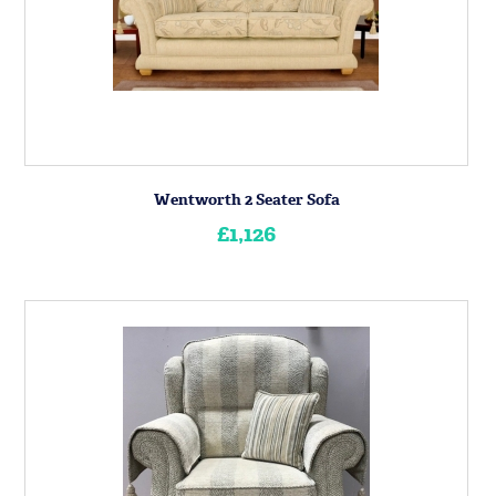
Wentworth 2 Seater Sofa
£1,126