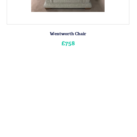
Wentworth Chair
£758