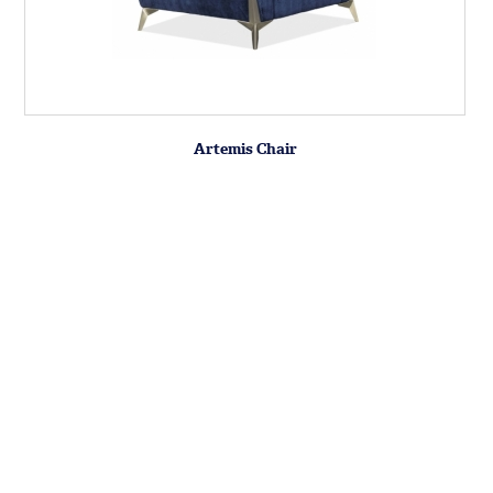
Artemis Chair