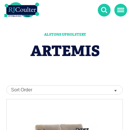
Search
Menu
ALSTONS UPHOLSTERY
ARTEMIS