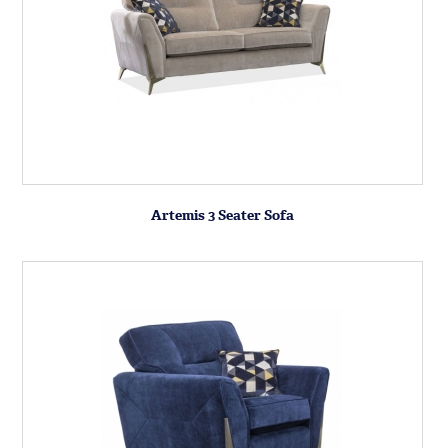
Artemis 3 Seater Sofa