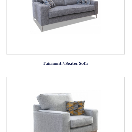
Fairmont 3 Seater Sofa