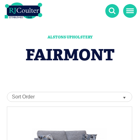
Search
Menu
ALSTONS UPHOLSTERY
FAIRMONT