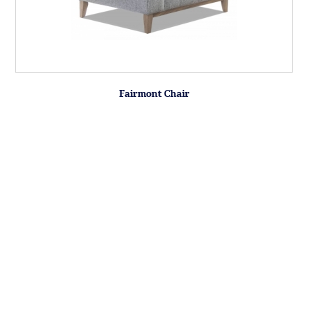
Fairmont Chair