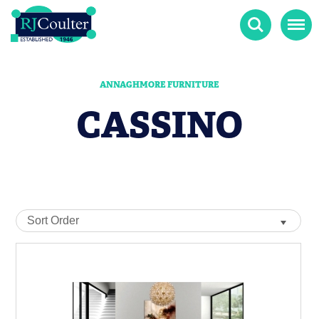
Search
Menu
ANNAGHMORE FURNITURE
CASSINO