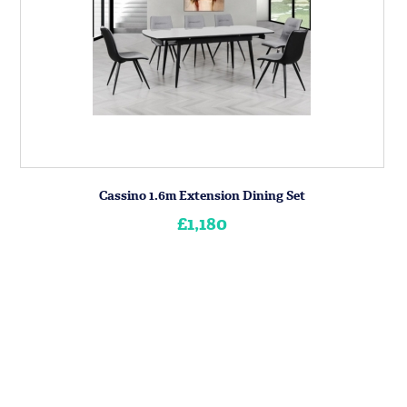
Cassino 1.6m Extension Dining Set
£1,180