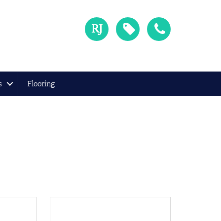
s
Flooring