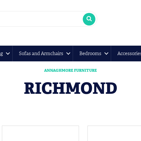
ng
Sofas and Armchairs
Bedrooms
Accessorie
ANNAGHMORE FURNITURE
RICHMOND