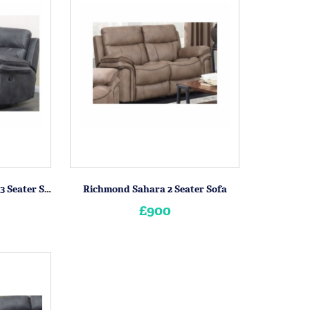
Richmond Charcoal Grey 3 Seater Sofa
Richmond Sahara 2 Seater Sofa
£900