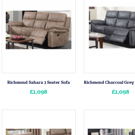
Richmond Sahara 3 Seater Sofa
£1,098
£1,098