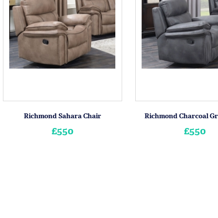
Richmond Sahara Chair
Richmond Charcoal Gr
£550
£550