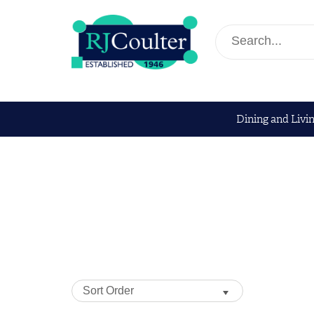
Dining and Livi