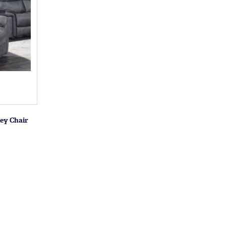
ey Chair