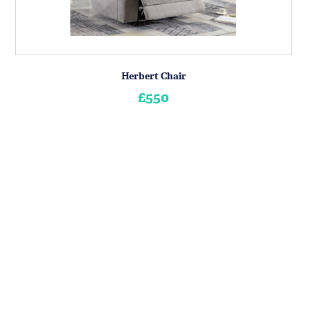
Herbert Chair
£550