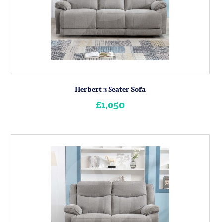
Herbert 3 Seater Sofa
£1,050