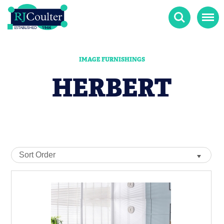
Search
Menu
IMAGE FURNISHINGS
HERBERT