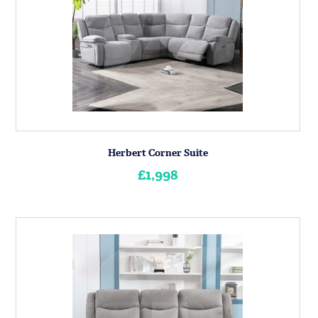
Herbert Corner Suite
£1,998