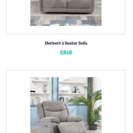
Herbert 2 Seater Sofa
£818