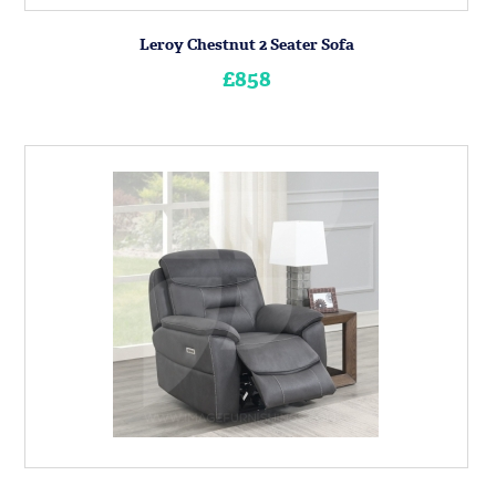
Leroy Chestnut 2 Seater Sofa
£858