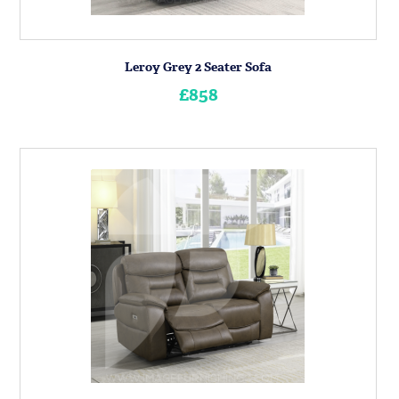
Leroy Grey 2 Seater Sofa
£858