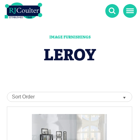
Search
Menu
IMAGE FURNISHINGS
LEROY