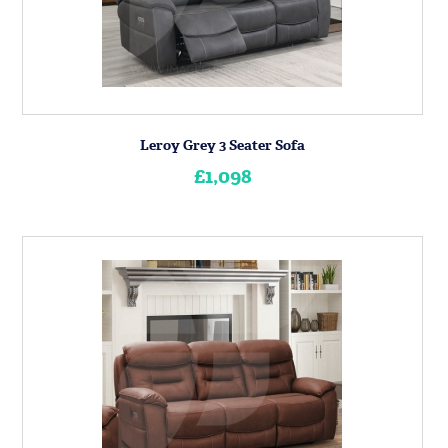
Leroy Grey 3 Seater Sofa
£1,098