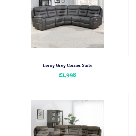
Leroy Grey Corner Suite
£1,998