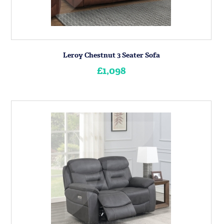
Leroy Chestnut 3 Seater Sofa
£1,098