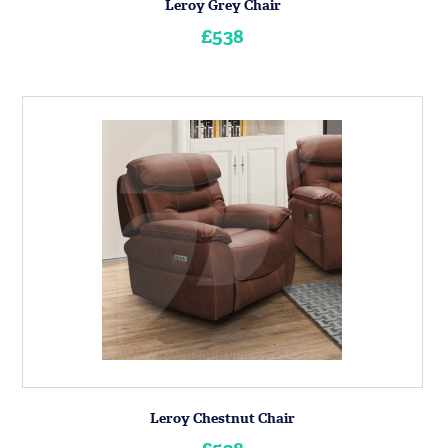
Leroy Grey Chair
£538
Leroy Chestnut Chair