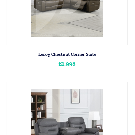
Leroy Chestnut Corner Suite
£1,998