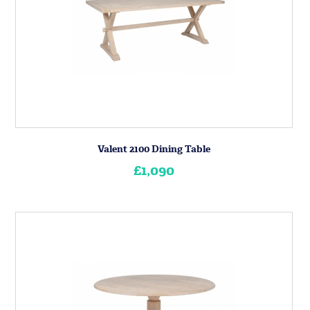
Valent 2100 Dining Table
£1,090