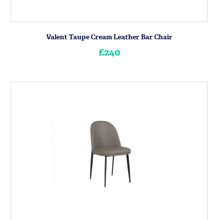
Valent Taupe Cream Leather Bar Chair
£240