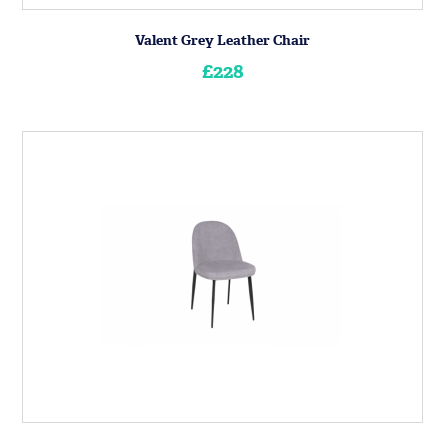
Valent Grey Leather Chair
£228