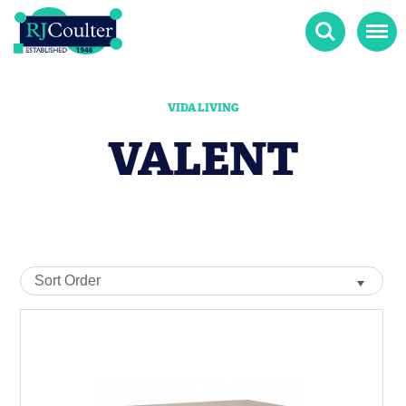
Search
Menu
VIDA LIVING
VALENT