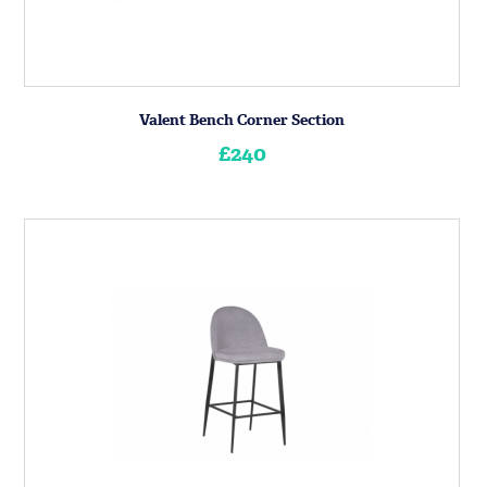
Valent Bench Corner Section
£240