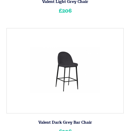
Valent Light Grey Chair
£206
Valent Dark Grey Bar Chair