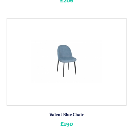
£206
Valent Blue Chair
£190