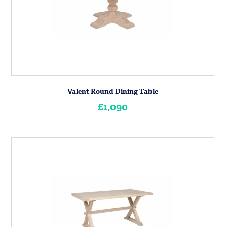
Valent Round Dining Table
£1,090