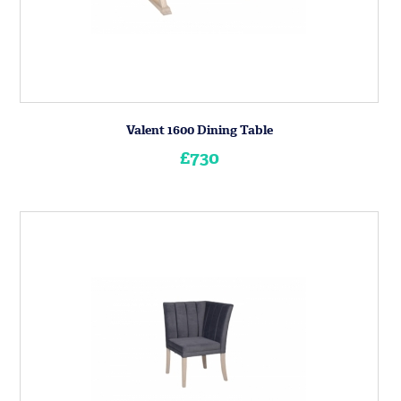
Valent 1600 Dining Table
£730