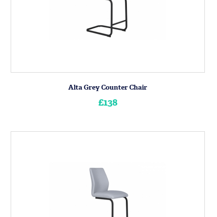
Alta Grey Counter Chair
£138