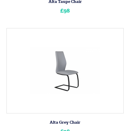
Alta Taupe Chair
£98
Alta Grey Chair