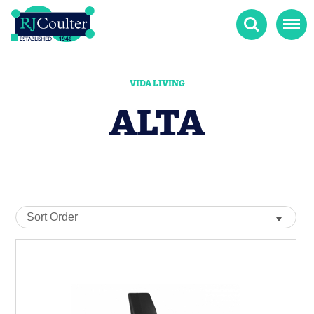
Search
Menu
VIDA LIVING
ALTA