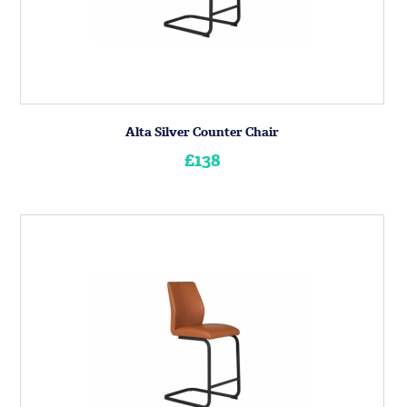
Alta Silver Counter Chair
£138