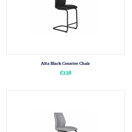
Alta Black Counter Chair
£138