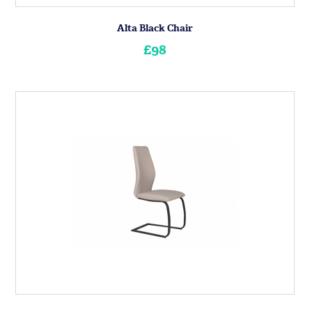
Alta Black Chair
£98