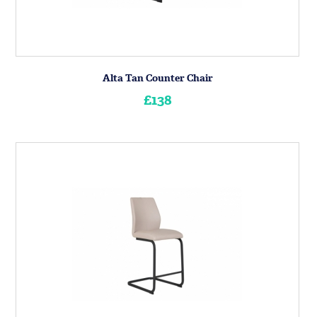
Alta Tan Counter Chair
£138