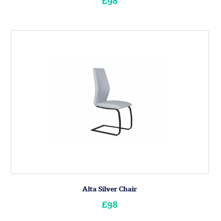
£98
Alta Silver Chair
£98