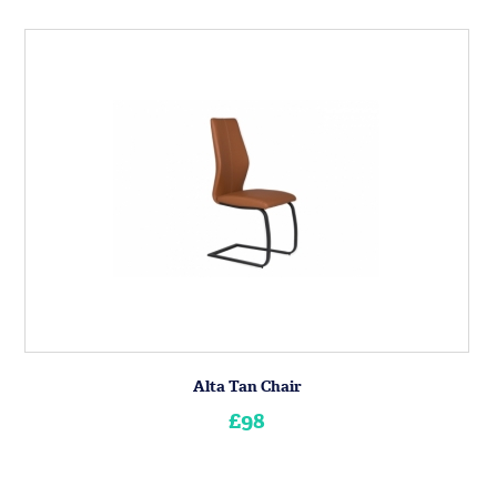
Alta Tan Chair
£98