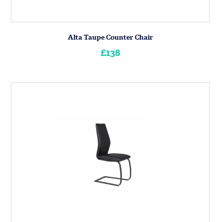
Alta Taupe Counter Chair
£138