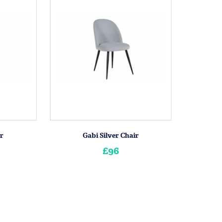
ir
Gabi Silver Chair
£96