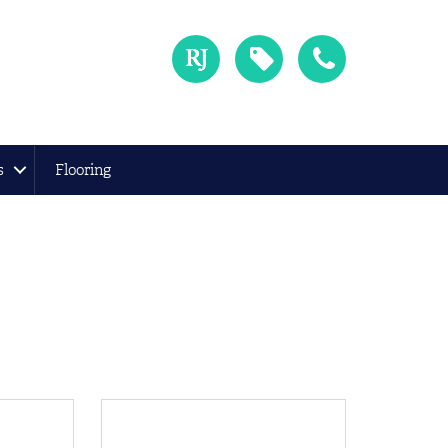
s
Flooring