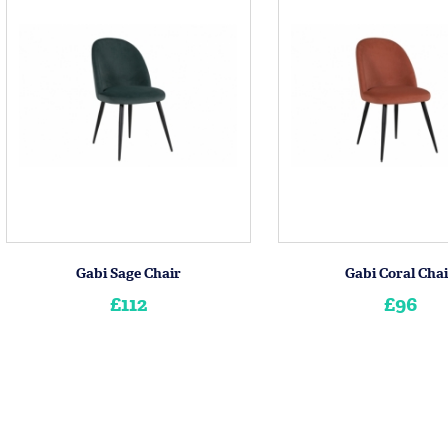
Gabi Sage Chair
Gabi Coral Cha
£112
£96