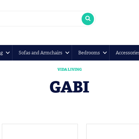
ng
Sofas and Armchairs
Bedrooms
Accessorie
VIDA LIVING
GABI