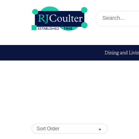
Dining and Livi