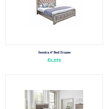
Jessica 6' Bed Frame
£1,372