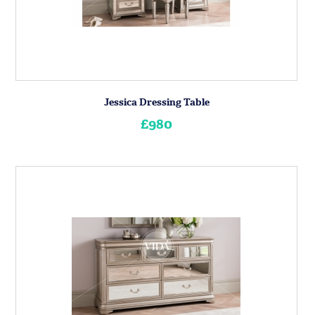
Jessica Dressing Table
£980