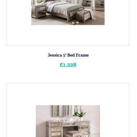
Jessica 5' Bed Frame
£1,228