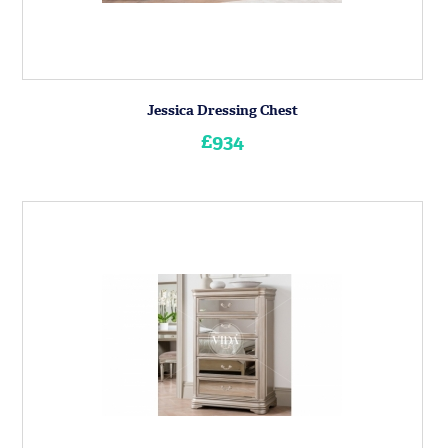
Jessica Dressing Chest
£934