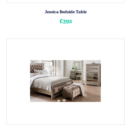
Jessica Bedside Table
£392