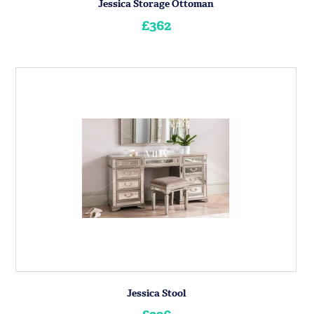
Jessica Storage Ottoman
£362
Jessica Stool