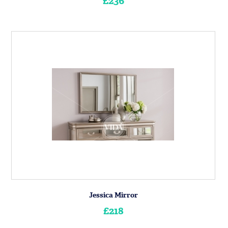
£236
Jessica Mirror
£218