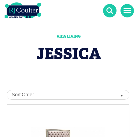
Search
Menu
VIDA LIVING
JESSICA