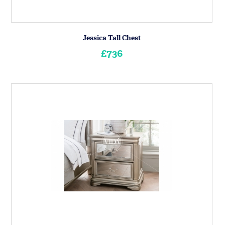
Jessica Tall Chest
£736