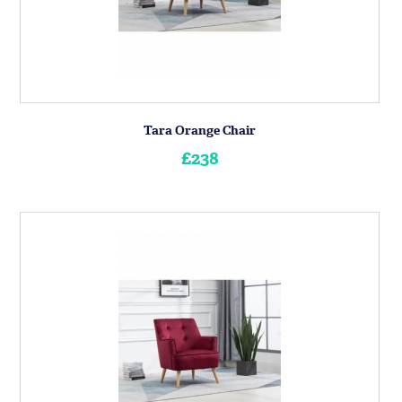
Tara Orange Chair
£238