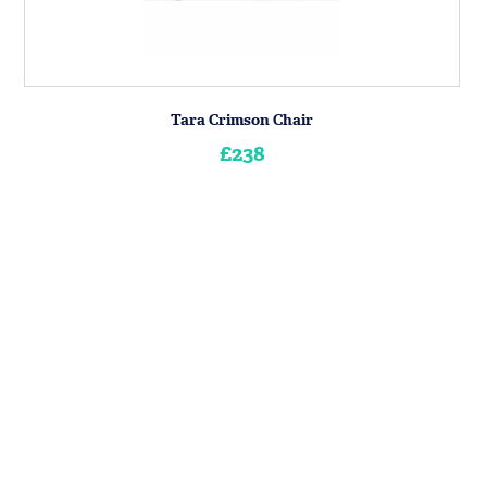
Tara Crimson Chair
£238