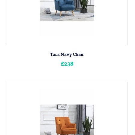
Tara Navy Chair
£238