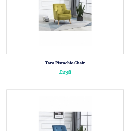
Tara Pistachio Chair
£238