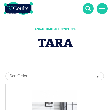
Search
Menu
ANNAGHMORE FURNITURE
TARA