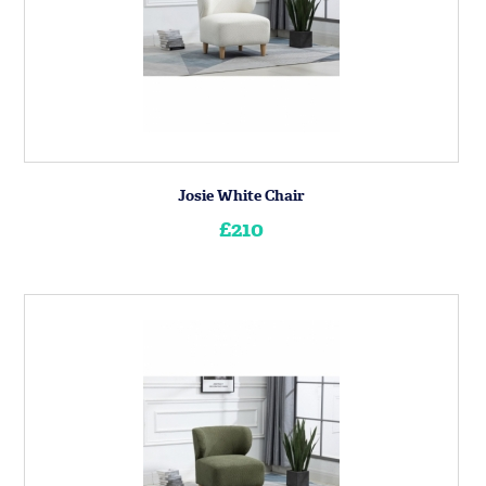
Josie White Chair
£210