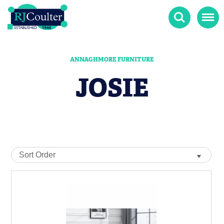
Search
Menu
ANNAGHMORE FURNITURE
JOSIE