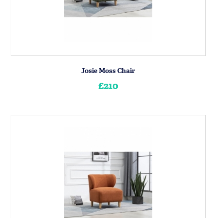
Josie Moss Chair
£210