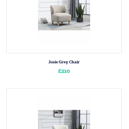
Josie Grey Chair
£210