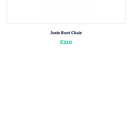
Josie Rust Chair
£210