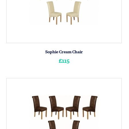
Sophie Cream Chair
£115