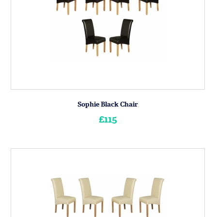
Sophie Black Chair
£115