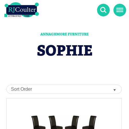
Search
Menu
ANNAGHMORE FURNITURE
SOPHIE