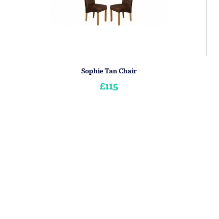
Sophie Tan Chair
£115