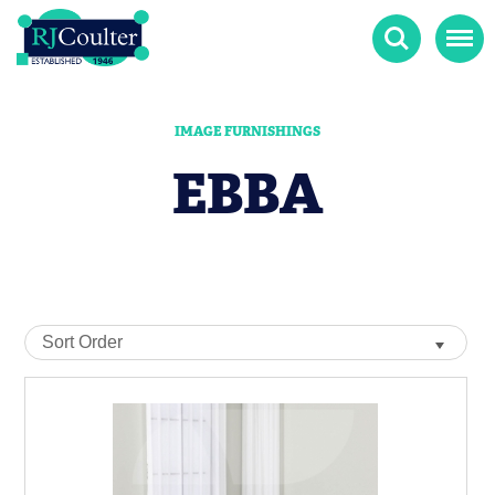
Search
Menu
IMAGE FURNISHINGS
EBBA