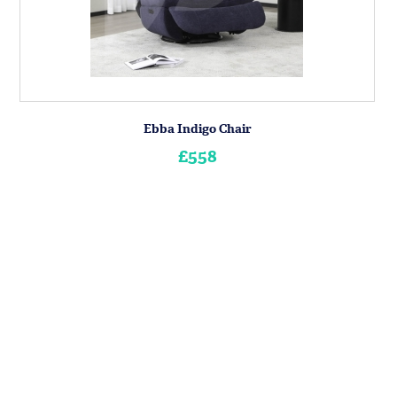
Ebba Indigo Chair
£558