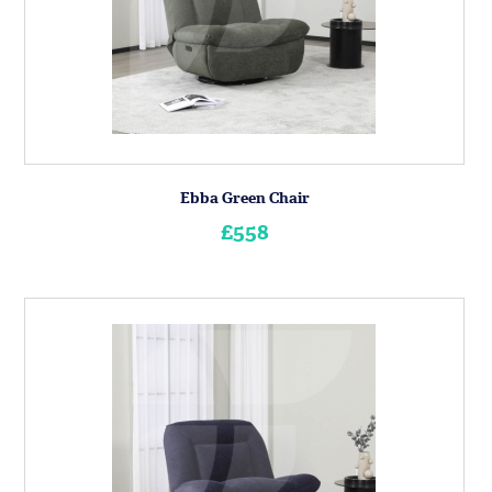
Ebba Green Chair
£558