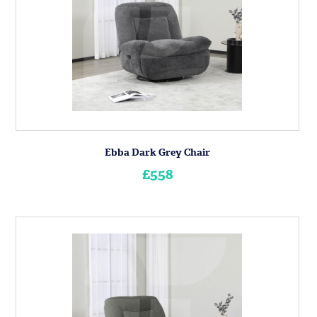
Ebba Dark Grey Chair
£558