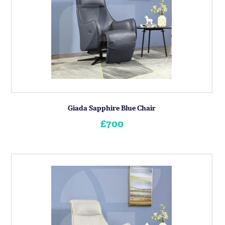
Giada Sapphire Blue Chair
£700