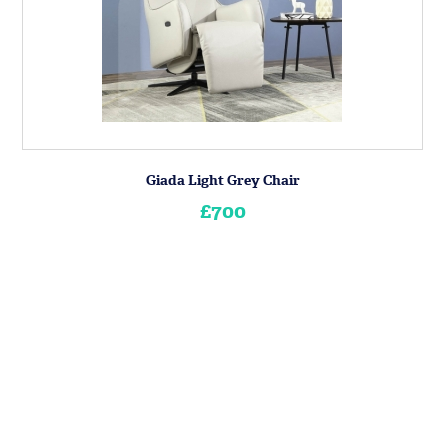
Giada Light Grey Chair
£700