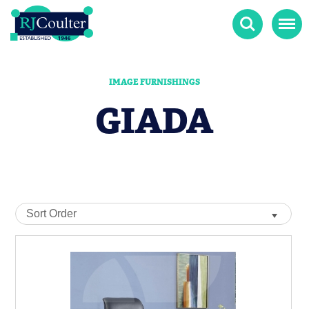
Search
Menu
IMAGE FURNISHINGS
GIADA