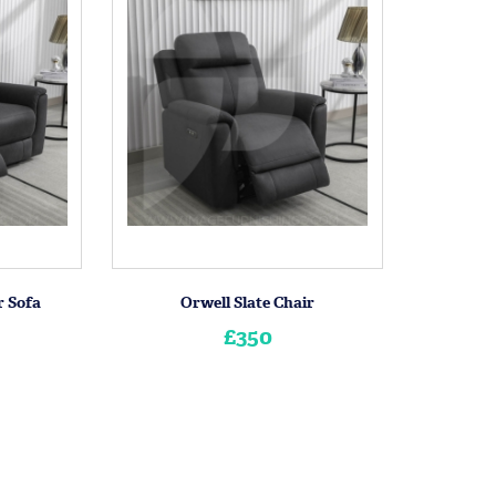
r Sofa
Orwell Slate Chair
£350