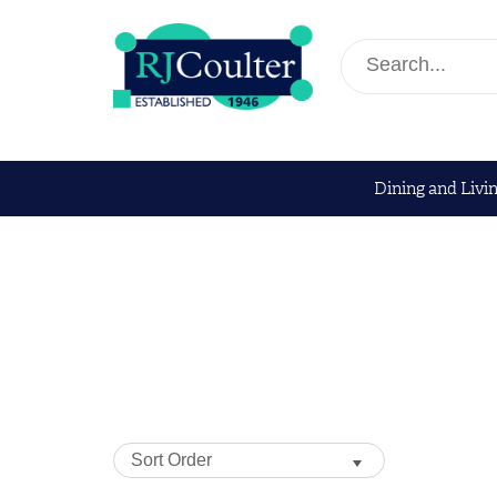
Dining and Livi