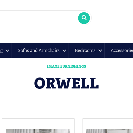
ng
Sofas and Armchairs
Bedrooms
Accessorie
IMAGE FURNISHINGS
ORWELL