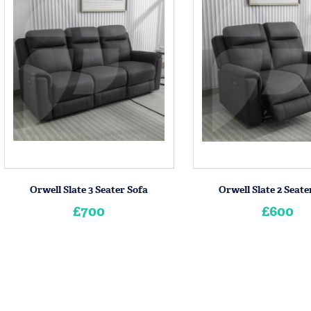
Orwell Slate 3 Seater Sofa
Orwell Slate 2 Seate
£700
£600