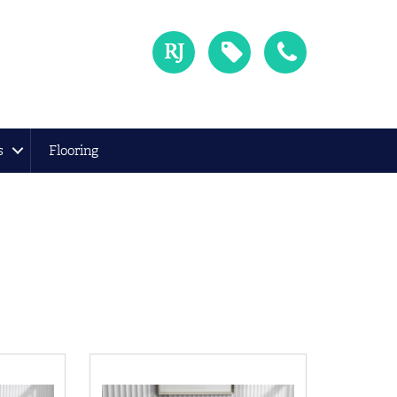
s
Flooring