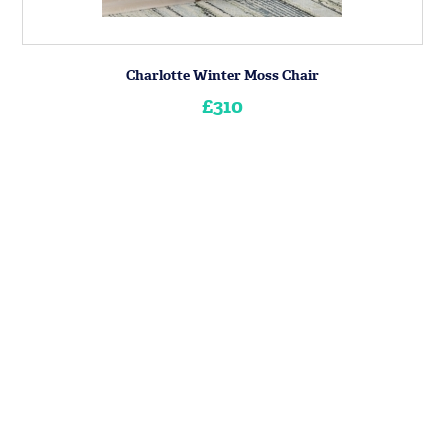
Charlotte Winter Moss Chair
£310