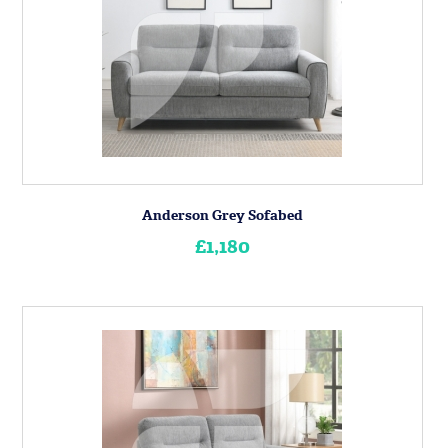
Anderson Grey Sofabed
£1,180