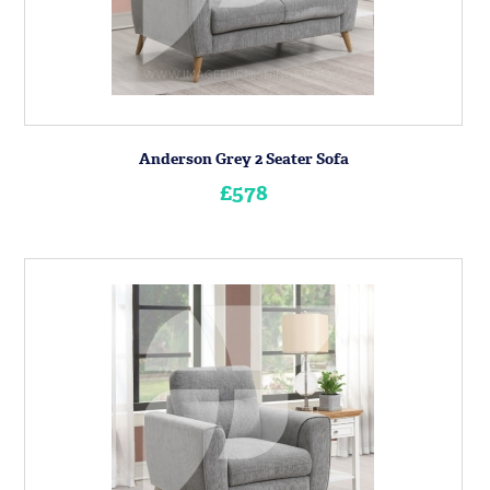
Anderson Grey 2 Seater Sofa
£578