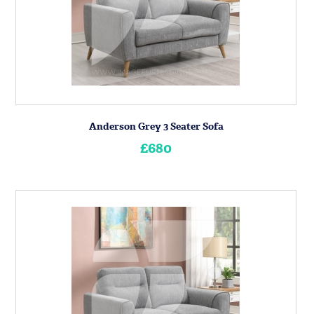
Anderson Grey 3 Seater Sofa
£680