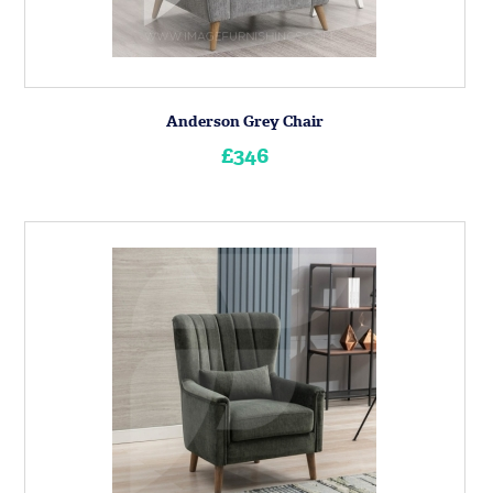
Anderson Grey Chair
£346