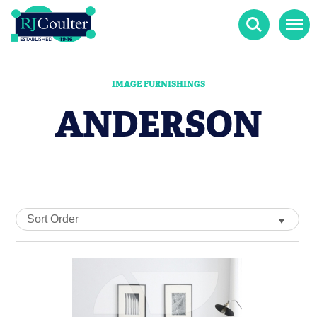
Search
Menu
IMAGE FURNISHINGS
ANDERSON