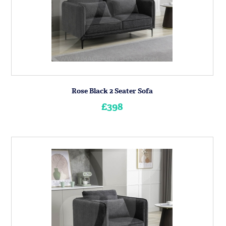
Rose Black 2 Seater Sofa
£398