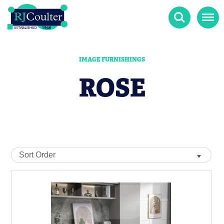
Search
Menu
IMAGE FURNISHINGS
ROSE