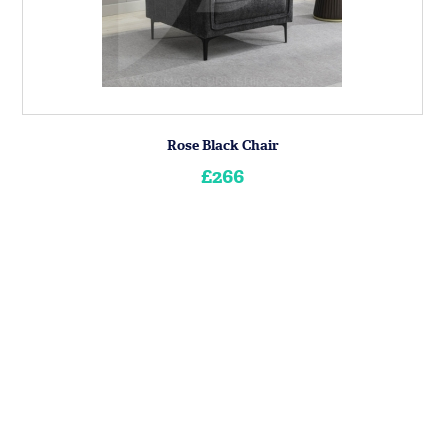
Rose Black Chair
£266