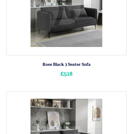
Rose Black 3 Seater Sofa
£518