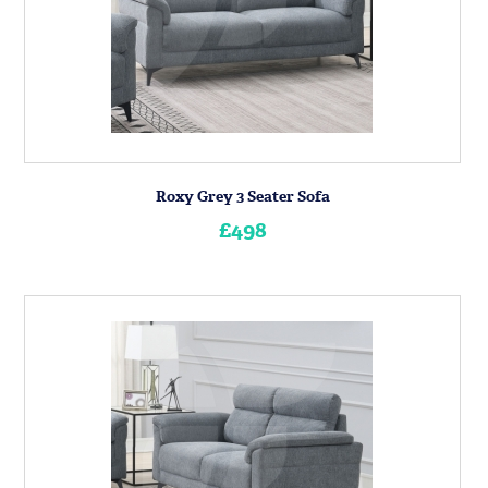
Roxy Grey 3 Seater Sofa
£498