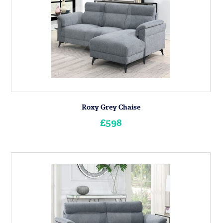
Roxy Grey Chaise
£598