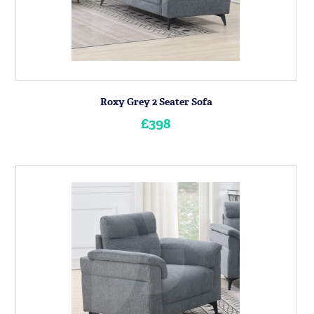
Roxy Grey 2 Seater Sofa
£398