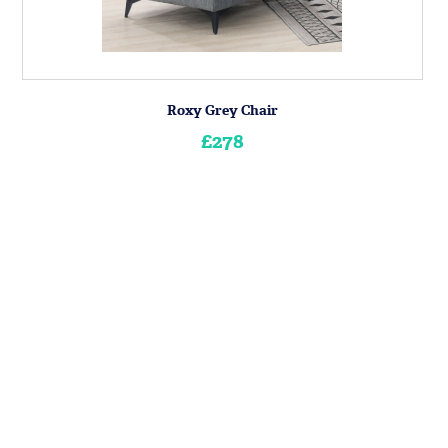
Roxy Grey Chair
£278