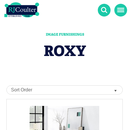
Search
Menu
IMAGE FURNISHINGS
ROXY