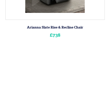
Arianna Slate Rise & Recline Chair
£738