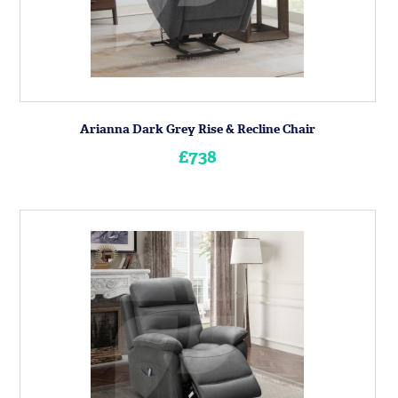
Arianna Dark Grey Rise & Recline Chair
£738