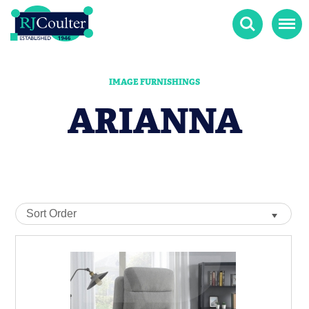
Search
Menu
IMAGE FURNISHINGS
ARIANNA