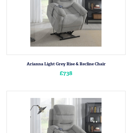
Arianna Light Grey Rise & Recline Chair
£738