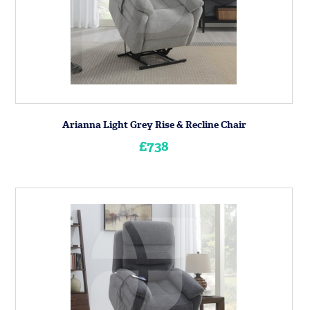
Arianna Light Grey Rise & Recline Chair
£738