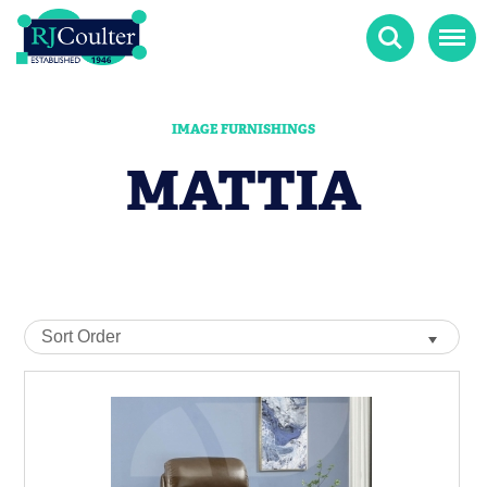
Search
Menu
IMAGE FURNISHINGS
MATTIA