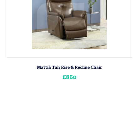
Mattia Tan Rise & Recline Chair
£860