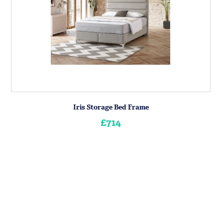
Iris Storage Bed Frame
£714