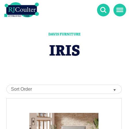
Search
Menu
DAVIS FURNITURE
IRIS