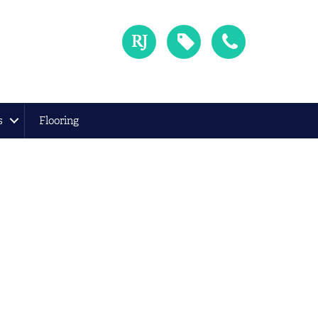
s
Flooring