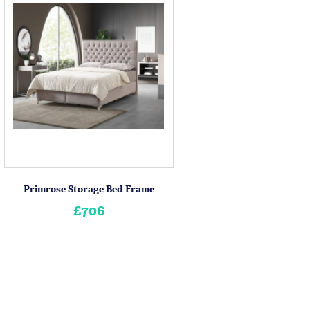
Primrose Storage Bed Frame
£706