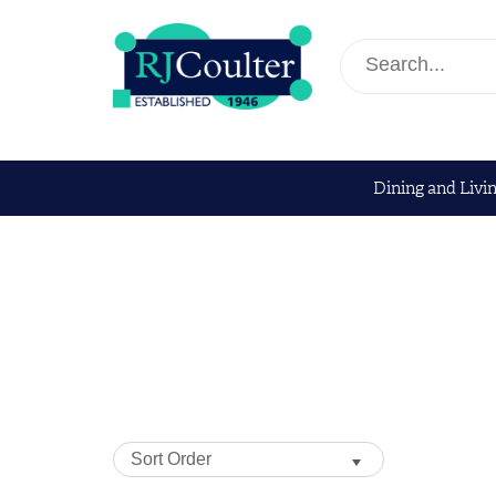
Dining and Livi