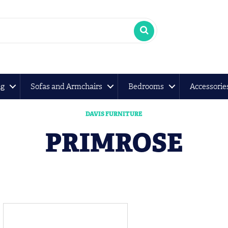
ng
Sofas and Armchairs
Bedrooms
Accessorie
DAVIS FURNITURE
PRIMROSE