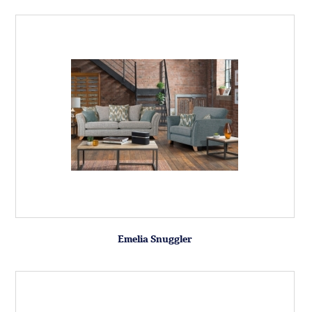
Emelia Snuggler