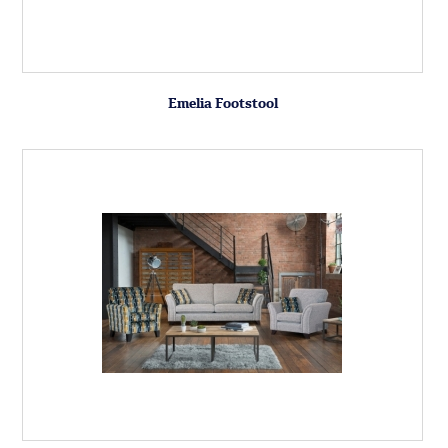
Emelia Footstool