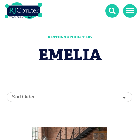
Search
Menu
ALSTONS UPHOLSTERY
EMELIA