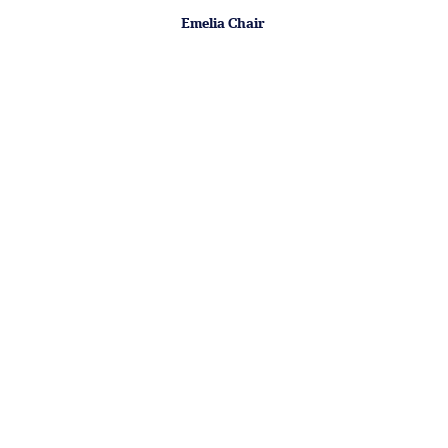
Emelia Chair