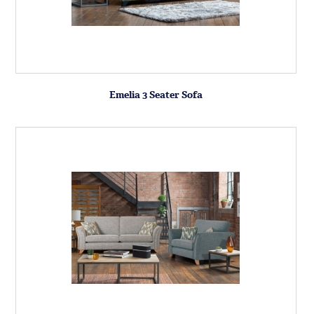
Emelia 3 Seater Sofa