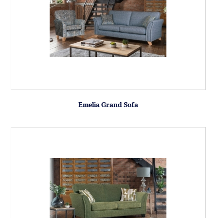
Emelia Grand Sofa