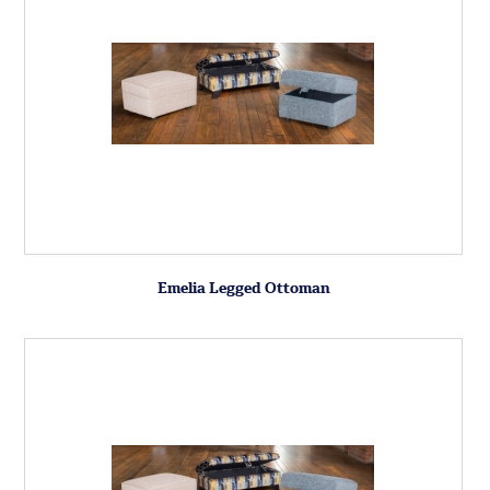
Emelia Legged Ottoman