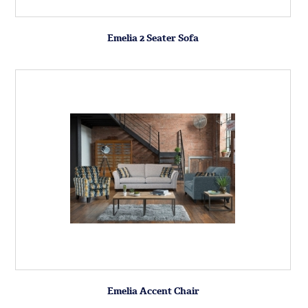
Emelia 2 Seater Sofa
Emelia Accent Chair