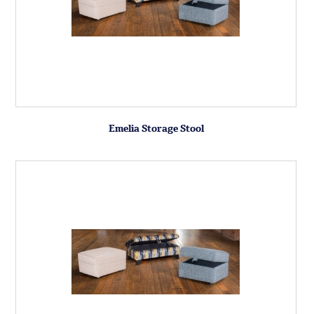
Emelia Storage Stool