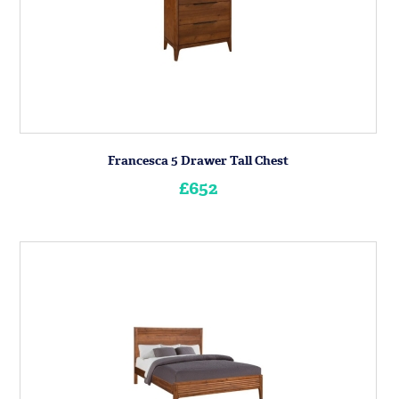
Francesca 5 Drawer Tall Chest
£652