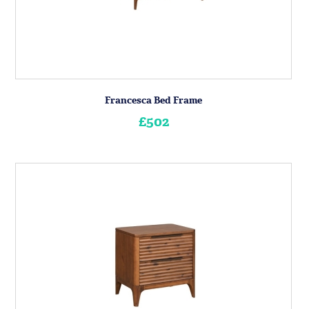
Francesca Bed Frame
£502