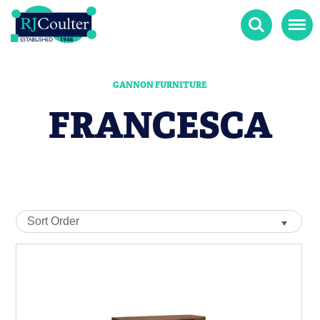
Search
Menu
GANNON FURNITURE
FRANCESCA