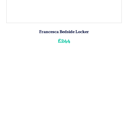
Francesca Bedside Locker
£244