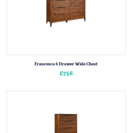
Francesca 6 Drawer Wide Chest
£756