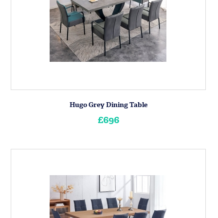
Hugo Grey Dining Table
£696