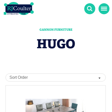
Search
Menu
GANNON FURNITURE
HUGO