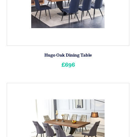
Hugo Oak Dining Table
£696