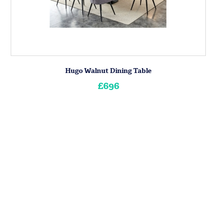
Hugo Walnut Dining Table
£696