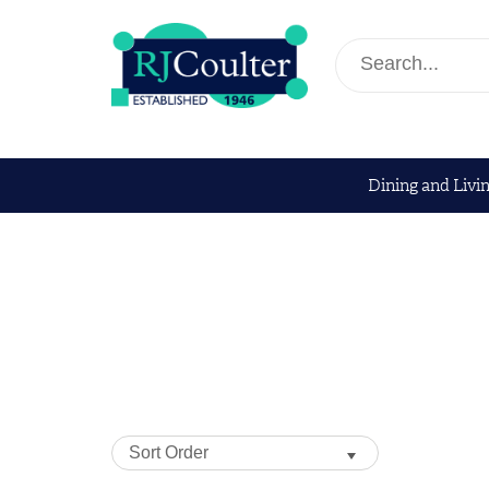
Dining and Livi