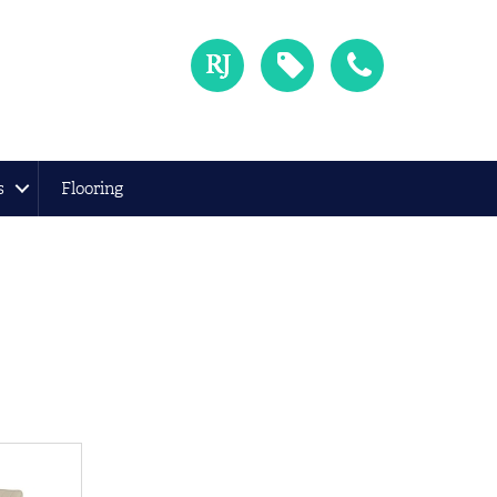
s
Flooring