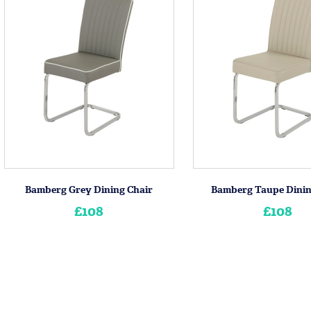
Bamberg Grey Dining Chair
Bamberg Taupe Dinin
£108
£108