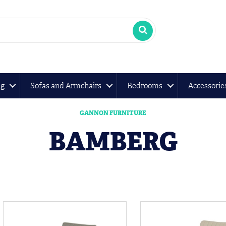
ng
Sofas and Armchairs
Bedrooms
Accessorie
GANNON FURNITURE
BAMBERG