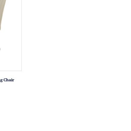
g Chair