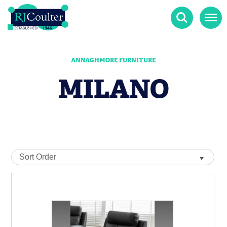
Search
Menu
ANNAGHMORE FURNITURE
MILANO