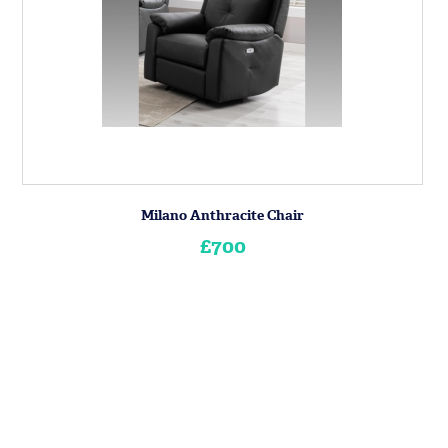
Milano Anthracite Chair
£700