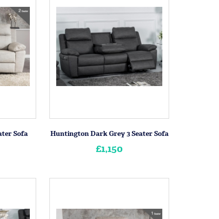
ater Sofa
Huntington Dark Grey 3 Seater Sofa
£1,150