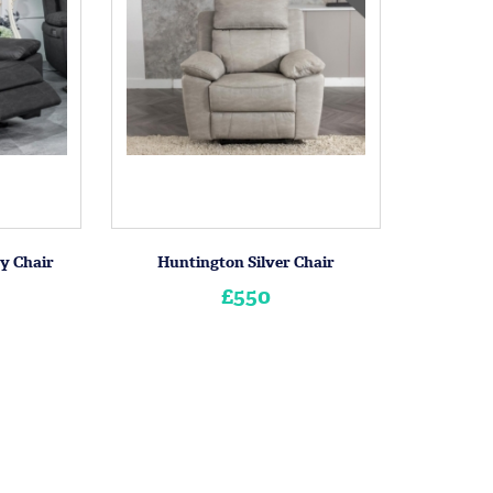
y Chair
Huntington Silver Chair
£550