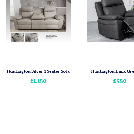
Huntington Silver 3 Seater Sofa
Huntington Dark Gre
£1,150
£550