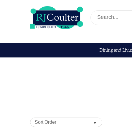
Dining and Livi