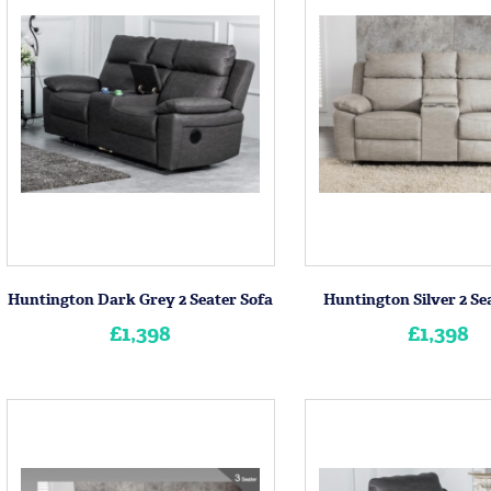
Huntington Dark Grey 2 Seater Sofa
Huntington Silver 2 Se
£1,398
£1,398