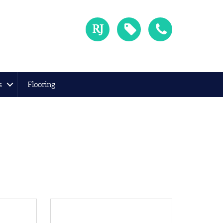
s
Flooring