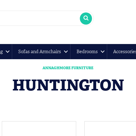
ng
Sofas and Armchairs
Bedrooms
Accessorie
ANNAGHMORE FURNITURE
HUNTINGTON