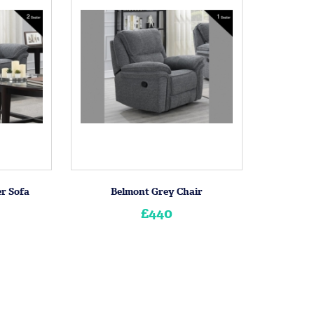
er Sofa
Belmont Grey Chair
£440