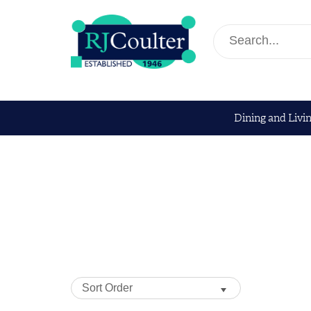
Dining and Livi