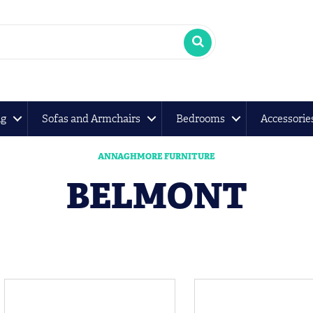
ng
Sofas and Armchairs
Bedrooms
Accessorie
ANNAGHMORE FURNITURE
BELMONT