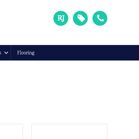
s
Flooring