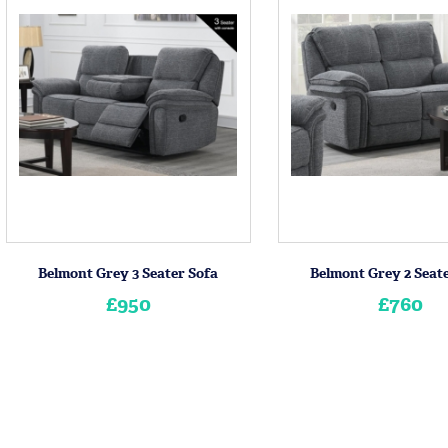
Belmont Grey 3 Seater Sofa
Belmont Grey 2 Seat
£950
£760