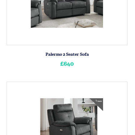
Palermo 2 Seater Sofa
£640