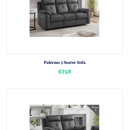
Palermo 3 Seater Sofa
£758