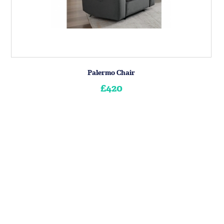
Palermo Chair
£420