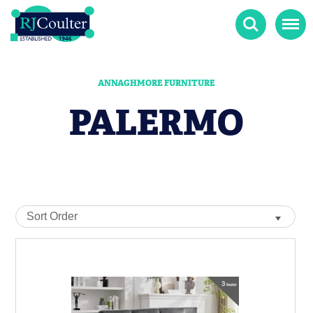
Search
Menu
ANNAGHMORE FURNITURE
PALERMO