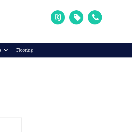
s
Flooring