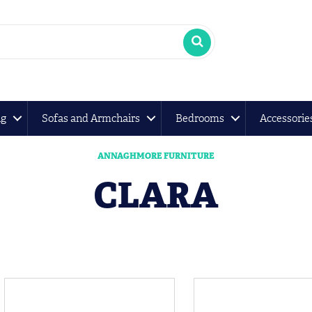
ng
Sofas and Armchairs
Bedrooms
Accessorie
ANNAGHMORE FURNITURE
CLARA