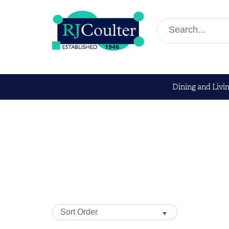
Dining and Livi