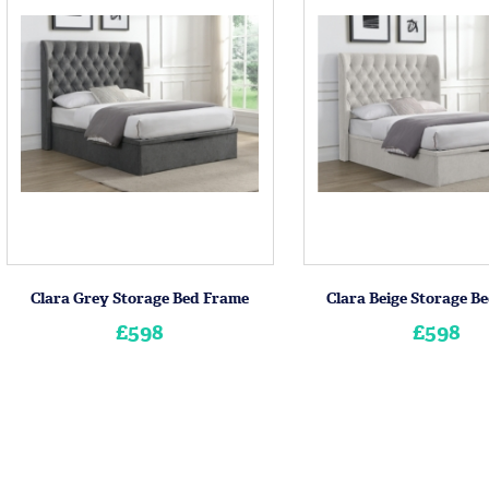
Clara Grey Storage Bed Frame
Clara Beige Storage B
£598
£598