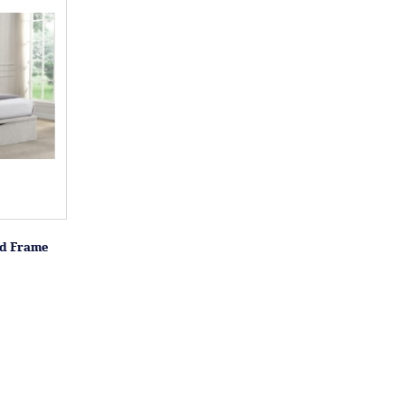
ed Frame