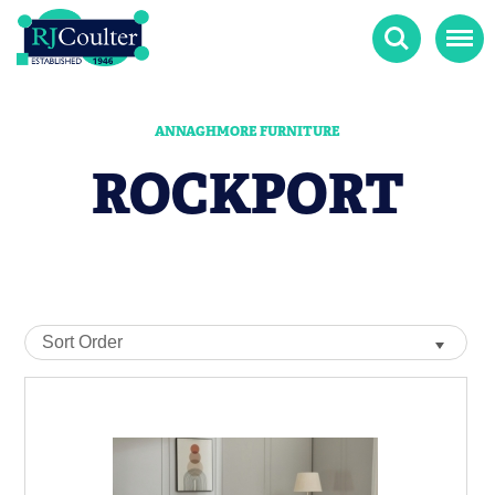
Search
Menu
ANNAGHMORE FURNITURE
ROCKPORT