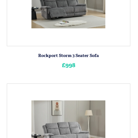
Rockport Storm 3 Seater Sofa
£998