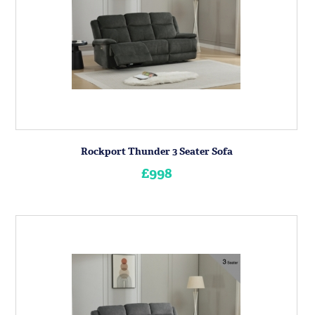
Rockport Thunder 3 Seater Sofa
£998