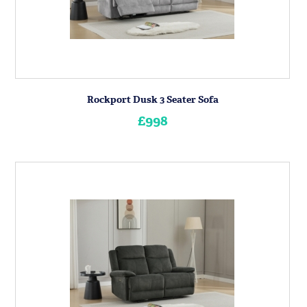
Rockport Dusk 3 Seater Sofa
£998