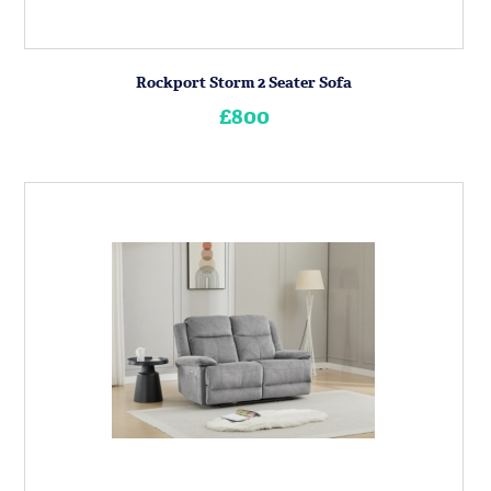
Rockport Storm 2 Seater Sofa
£800