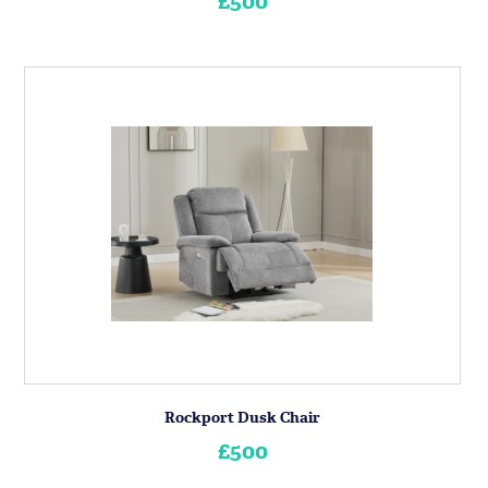
£500
Rockport Dusk Chair
£500