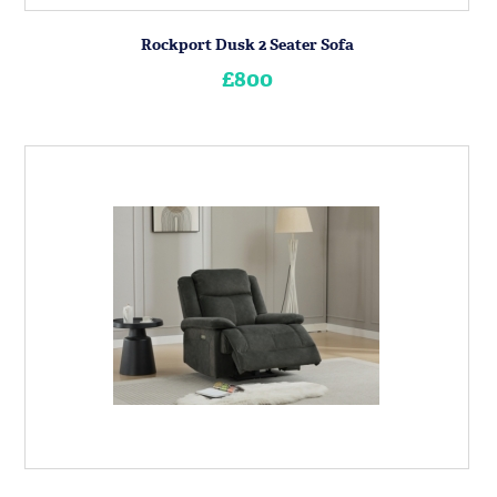
Rockport Dusk 2 Seater Sofa
£800