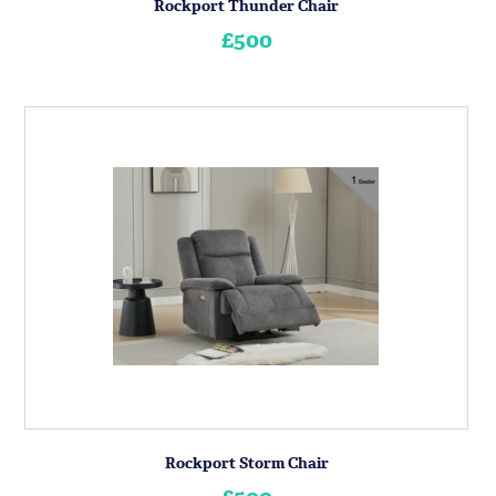
Rockport Thunder Chair
£500
Rockport Storm Chair