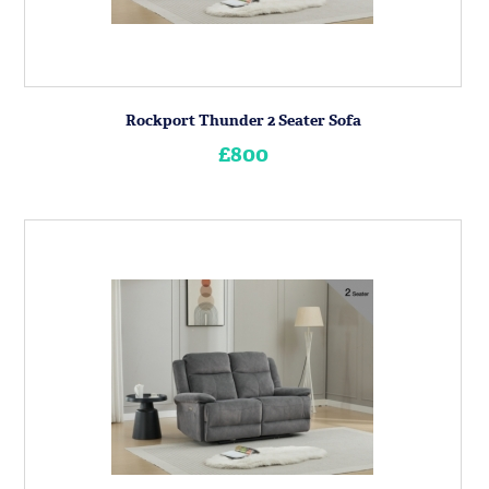
Rockport Thunder 2 Seater Sofa
£800