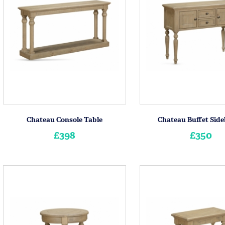
Chateau Console Table
Chateau Buffet Sid
£398
£350