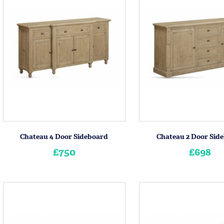
Chateau 4 Door Sideboard
Chateau 2 Door Sid
£750
£698