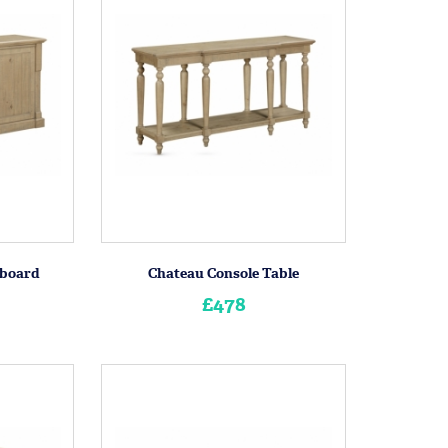
eboard
Chateau Console Table
£478