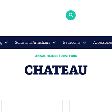
ng
Sofas and Armchairs
Bedrooms
Accessorie
ANNAGHMORE FURNITURE
CHATEAU