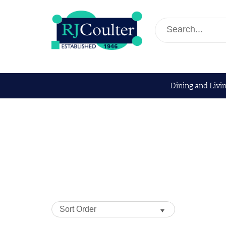
Dining and Livi