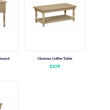
eboard
Chateau Coffee Table
£278