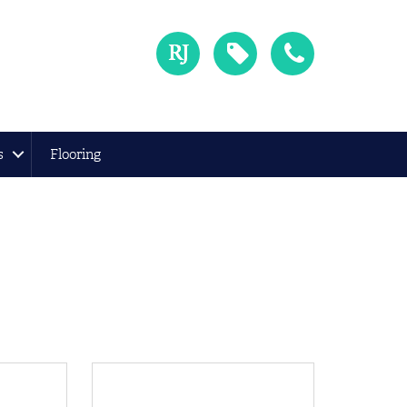
s
Flooring