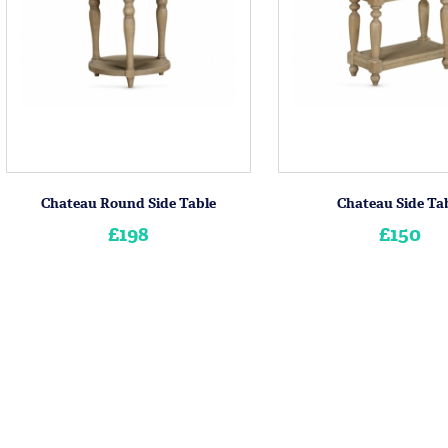
Chateau Round Side Table
Chateau Side Ta
£198
£150