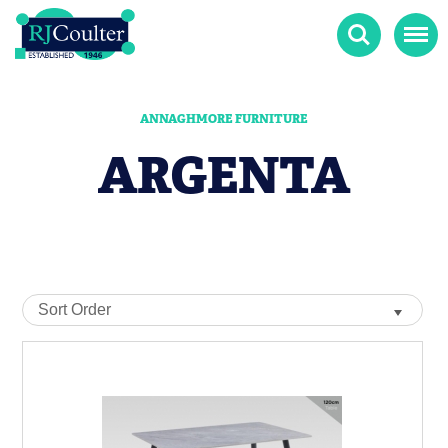
Search
Menu
ANNAGHMORE FURNITURE
ARGENTA