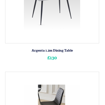
Argenta 1.2m Dining Table
£130