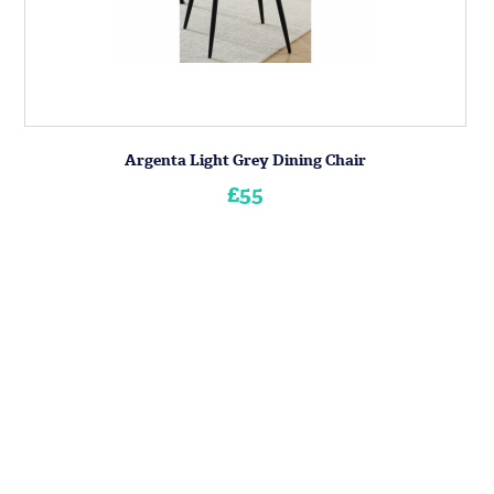
Argenta Light Grey Dining Chair
£55