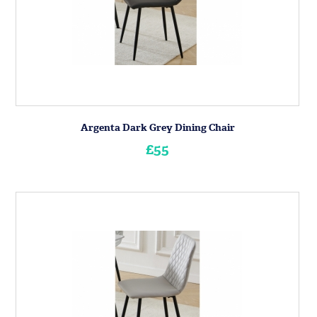
Argenta Dark Grey Dining Chair
£55