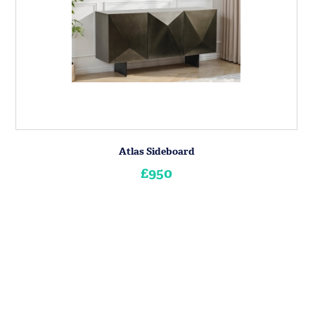
Atlas Sideboard
£950