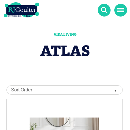
Search
Menu
VIDA LIVING
ATLAS