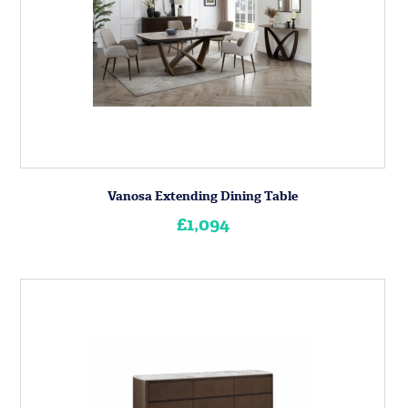
Vanosa Extending Dining Table
£1,094