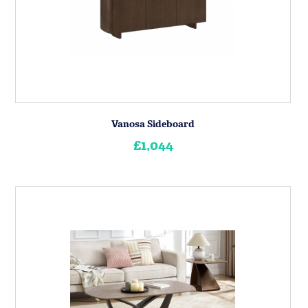
Vanosa Sideboard
£1,044