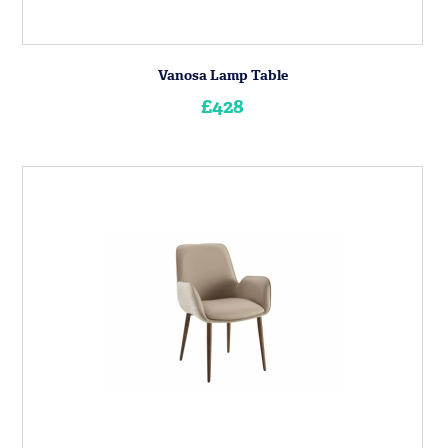
Vanosa Lamp Table
£428