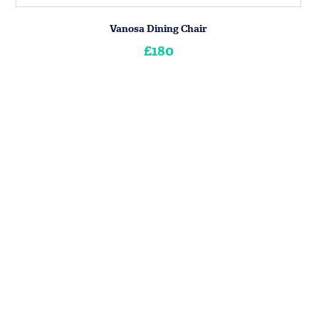
Vanosa Dining Chair
£180