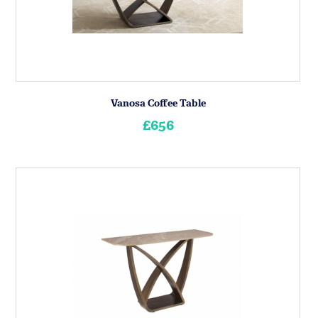
Vanosa Coffee Table
£656