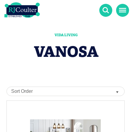
Search
Menu
VIDA LIVING
VANOSA