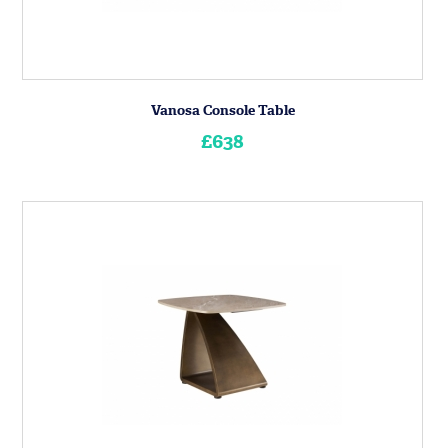
Vanosa Console Table
£638