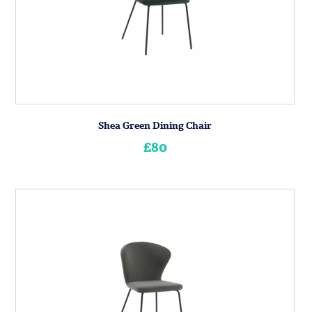
Shea Green Dining Chair
£80