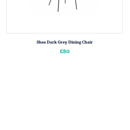
Shea Dark Grey Dining Chair
£80