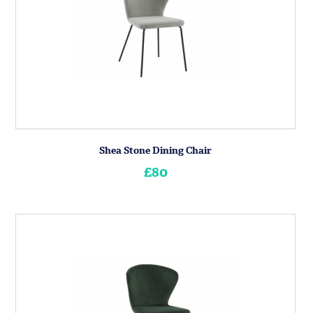
Shea Stone Dining Chair
£80