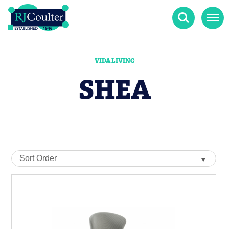
Search
Menu
VIDA LIVING
SHEA