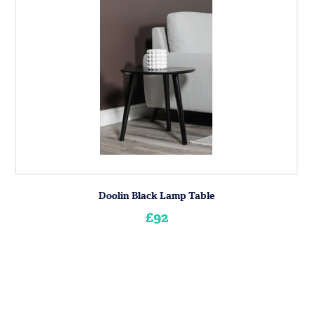
Doolin Black Lamp Table
£92