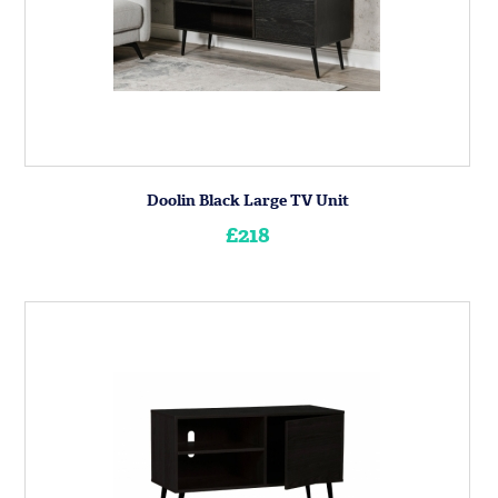
Doolin Black Large TV Unit
£218