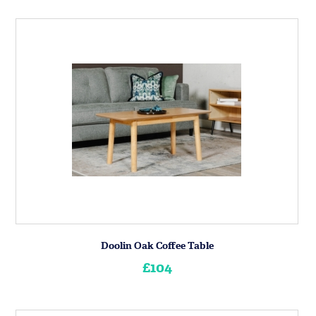
Doolin Oak Coffee Table
£104