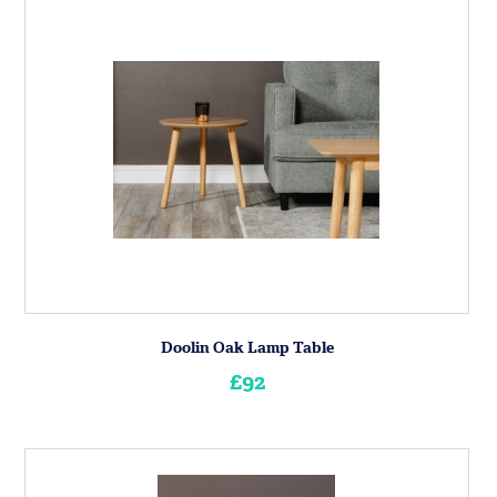
Doolin Oak Lamp Table
£92