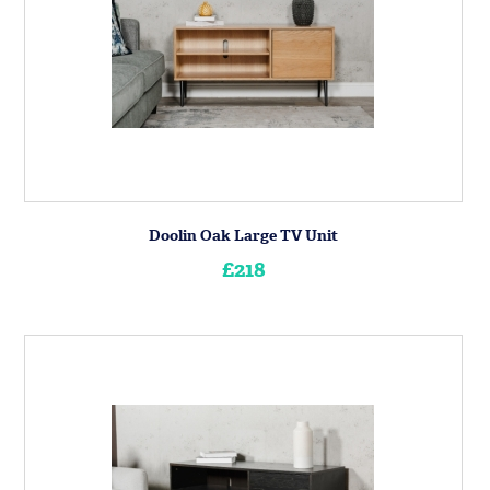
Doolin Oak Large TV Unit
£218