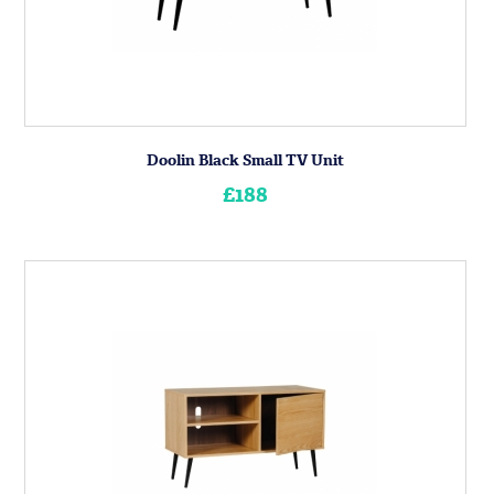
Doolin Black Small TV Unit
£188