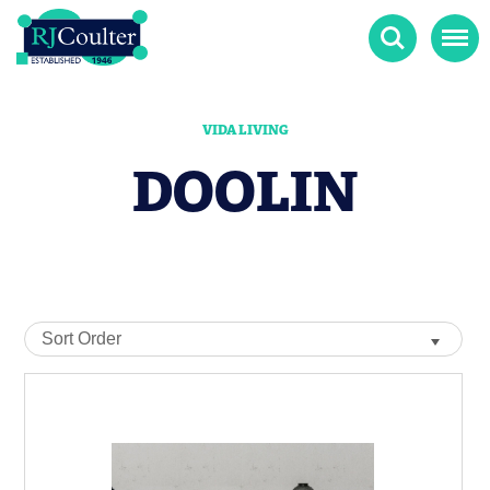
Search
Menu
VIDA LIVING
DOOLIN