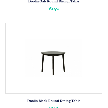
Doolin Oak Round Dining Table
£142
Doolin Black Round Dining Table