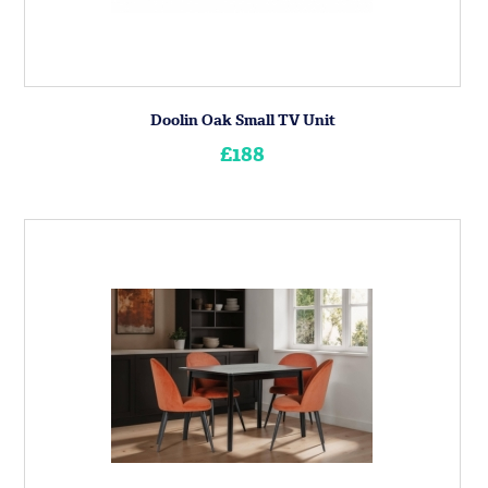
Doolin Oak Small TV Unit
£188