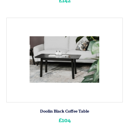
£142
Doolin Black Coffee Table
£104