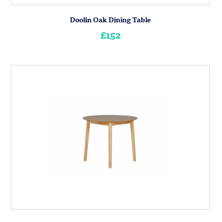
Doolin Oak Dining Table
£152