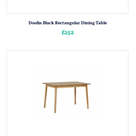
Doolin Black Rectangular Dining Table
£152