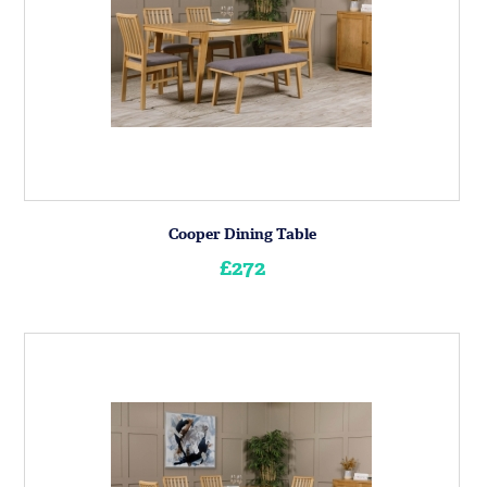
Cooper Dining Table
£272