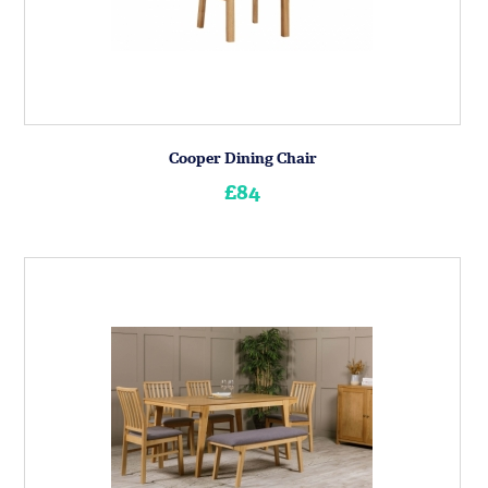
Cooper Dining Chair
£84