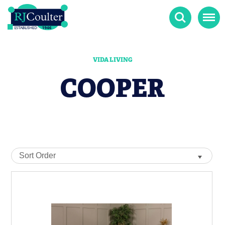
Search
Menu
VIDA LIVING
COOPER