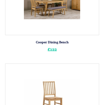
Cooper Dining Bench
£122