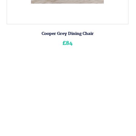
Cooper Grey Dining Chair
£84